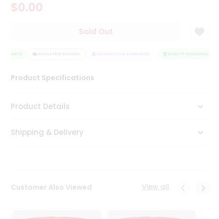
$0.00
Tea
&
Coffee
Sold Out
Kit
Indian
SSURANCE
Sweets
HASSLE FREE DELIVERY
SATISFACTION GUARANTEE
QUALITY ASSURANCE
&
Snacks
Product Specifications
Catering
Only
Product Details
Luxury
Shipping & Delivery
Shop
by
Stores
Grocery
View all
Customer Also Viewed
Stores