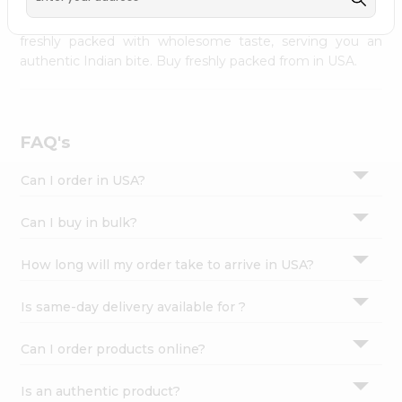
palate as we deliver best quality from
across USA
Settings
delivered to your doorsteps Quicklly. Our product is
freshly packed with wholesome taste, serving you an
Login
authentic Indian bite. Buy freshly packed from in USA.
FAQ's
Can I order in USA?
Can I buy in bulk?
How long will my order take to arrive in USA?
Is same-day delivery available for ?
Can I order products online?
Is an authentic product?