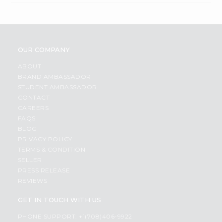
OUR COMPANY
ABOUT
BRAND AMBASSADOR
STUDENT AMBASSADOR
CONTACT
CAREERS
FAQS
BLOG
PRIVACY POLICY
TERMS & CONDITION
SELLER
PRESS RELEASE
REVIEWS
GET IN TOUCH WITH US
PHONE SUPPORT: +1(708)406-9922