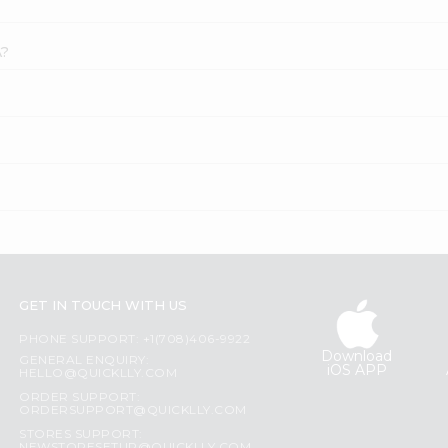
A?
GET IN TOUCH WITH US
PHONE SUPPORT: +1(708)406-9922
Download
GENERAL ENQUIRY:
iOS APP
HELLO@QUICKLLY.COM
ORDER SUPPORT:
ORDERSUPPORT@QUICKLLY.COM
STORES SUPPORT: