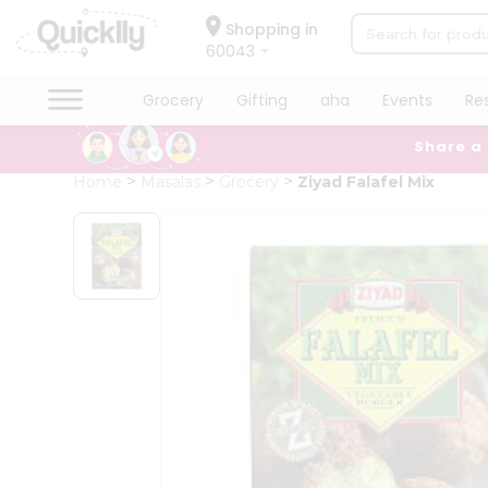
×
Hello
Shopping in
60043
User
Shop
Grocery
Gifting
aha
Events
Re
by
Share a
Category
Grocery
Home
Masalas
Grocery
Ziyad Falafel Mix
Gifting
aha
Events
Restaurant
Astrology
Organic
Grocery
Roti
Kit
Meal
Kit
Chai