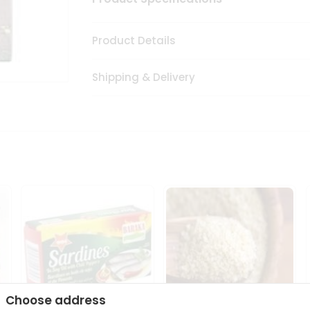
Product Details
Shipping & Delivery
Choose address