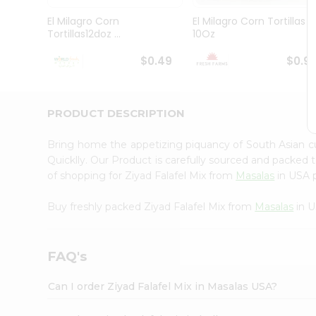
Pass
Brand
El Milagro Corn
El Milagro Corn Tortillas
Ambassador
Tortillas12doz ...
10Oz
Student
Ambassador
$0.49
$0.9
Be
a
Hero
PRODUCT DESCRIPTION
Refer
a
Friend
Bring home the appetizing piquancy of South Asian c
Account
Quicklly. Our Product is carefully sourced and packed 
of shopping for Ziyad Falafel Mix from
Masalas
in USA p
&
Settings
Buy freshly packed Ziyad Falafel Mix from
Masalas
in U
Login
FAQ's
Can I order Ziyad Falafel Mix in Masalas USA?