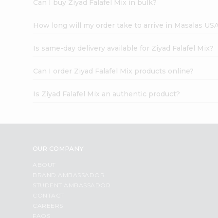
Can I buy Ziyad Falafel Mix in bulk?
How long will my order take to arrive in Masalas US
Is same-day delivery available for Ziyad Falafel Mix?
Can I order Ziyad Falafel Mix products online?
Is Ziyad Falafel Mix an authentic product?
OUR COMPANY
ABOUT
BRAND AMBASSADOR
STUDENT AMBASSADOR
CONTACT
CAREERS
FAQS