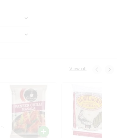
View all