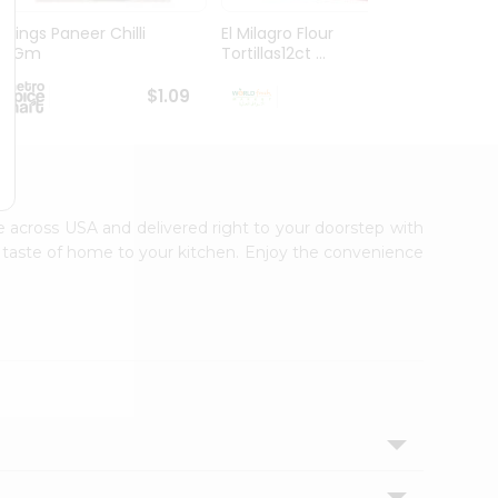
Chings Paneer Chilli
El Milagro Flour
La Ba
20Gm
Tortillas12ct ...
Tortill
$1.09
$1.19
ble across USA and delivered right to your doorstep with
ic taste of home to your kitchen. Enjoy the convenience