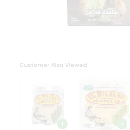
Tea
&
Coffee
Kit
Indian
Sweets
&
Snacks
Catering
Only
Luxury
Shop
Customer Also Viewed
by
Stores
Grocery
Stores
Programs
&
Features
Quicklly