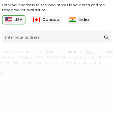
Enter your address to see local stores in your area and real-
Baraka Spicy Sardines
Alkhyam Lebanese
time product availability.
Soy Oil 4...
Wheat 10 Loav ...
USA
Canada
India
9
$0.99
$0.99
uisine with our premium Ziyad Falafel Mix from
Masalas
, availa
to ensure you receive the highest quality, bringing the authent
erfect for elevating your meals or satisfying your cravings.
SA.