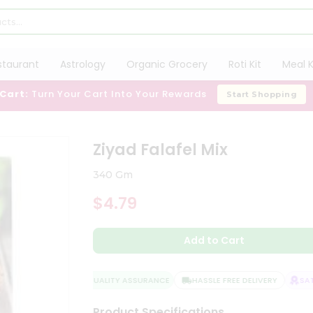
staurant
Astrology
Organic Grocery
Roti Kit
Meal K
 Cart:
Turn Your Cart Into Your Rewards
Start Shopping
Ziyad Falafel Mix
340 Gm
$4.79
Add to Cart
QUALITY ASSURANCE
HASSLE FREE DELIVERY
SATIS
Product Specifications