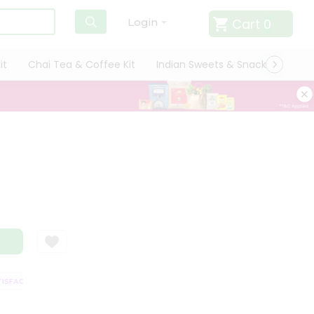
Cart
0
Login
it
Chai Tea & Coffee Kit
Indian Sweets & Snacks
Cate
FACTION GUARANTEE
QUALITY ASSURANCE
HASSLE FREE DELIVERY