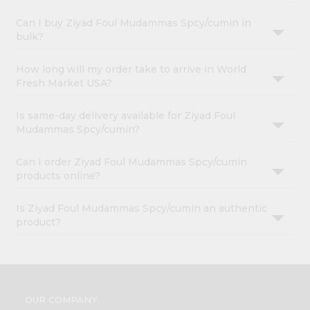
Can I buy Ziyad Foul Mudammas Spcy/cumin in
bulk?
How long will my order take to arrive in World
Fresh Market USA?
Is same-day delivery available for Ziyad Foul
Mudammas Spcy/cumin?
Can I order Ziyad Foul Mudammas Spcy/cumin
products online?
Is Ziyad Foul Mudammas Spcy/cumin an authentic
product?
OUR COMPANY