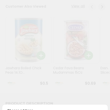
Stores
View all
Customer Also Viewed
Programs
&
Features
Quicklly
Pass
Brand
Ambassador
Student
Jawhara Boiled Chick
Cedar Fava Beans
Essn.
Ambassador
Peas 14.1O...
Mudammas 15Oz
Sliced 
Be
a
$0.5
$0.69
Hero
Refer
a
Friend
PRODUCT DESCRIPTION