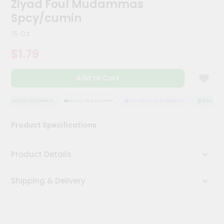
Ziyad Foul Mudammas
Meal
Spcy/cumin
Kit
Chai
15 Oz
Tea
&
$1.79
Coffee
Kit
Indian
Add to Cart
Sweets
&
QUALITY ASSURANCE
HASSLE FREE DELIVERY
SATISFACTION GUARANTEE
QUALITY AS
Snacks
Catering
Product Specifications
Only
Luxury
Product Details
Shop
Shipping & Delivery
by
Stores
Grocery