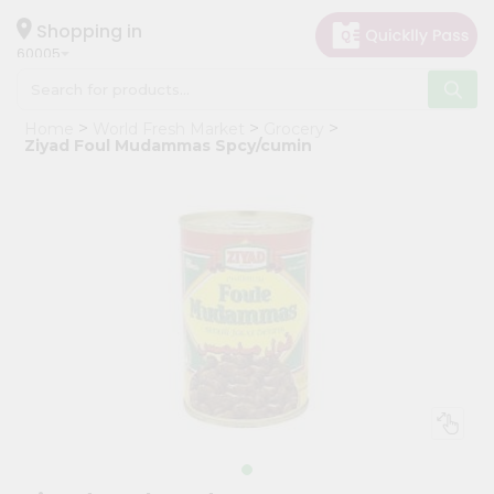
×
Hello
Shopping in
60005
User
Shop
Home
World Fresh Market
Grocery
by
Ziyad Foul Mudammas Spcy/cumin
Category
Grocery
Gifting
aha
Events
Restaurant
Astrology
Organic
Grocery
Roti
Kit