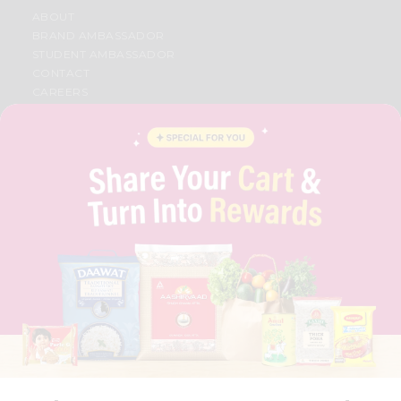
ABOUT
BRAND AMBASSADOR
STUDENT AMBASSADOR
CONTACT
CAREERS
FAQS
BLOG
PRIVACY POLICY
TERMS & CONDITION
SELLER
PRESS RELEASE
REVIEWS
GET IN TOUCH WITH US
PHONE SUPPORT: +1(708)406-9922
GENERAL ENQUIRY:
HELLO@QUICKLLY.COM
ORDER SUPPORT:
ORDERSUPPORT@QUICKLLY.COM
STORES SUPPORT:
NEWSTORESETUP@QUICKLLY.COM