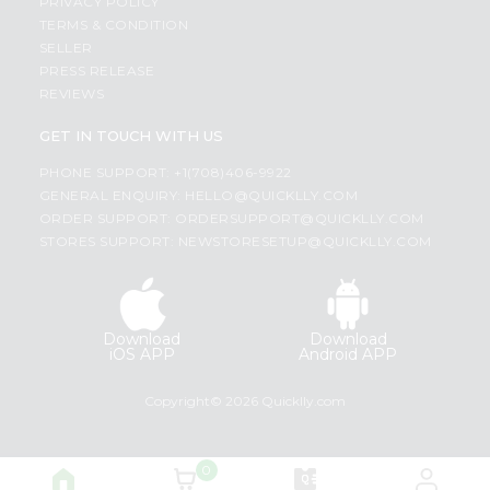
PRIVACY POLICY
TERMS & CONDITION
SELLER
PRESS RELEASE
REVIEWS
GET IN TOUCH WITH US
PHONE SUPPORT: +1(708)406-9922
GENERAL ENQUIRY:
HELLO@QUICKLLY.COM
ORDER SUPPORT:
ORDERSUPPORT@QUICKLLY.COM
STORES SUPPORT:
NEWSTORESETUP@QUICKLLY.COM
Download
Download
iOS APP
Android APP
Copyright© 2026 Quicklly.com
0