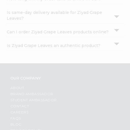
Is same-day delivery available for Ziyad Grape
Leaves?
Can I order Ziyad Grape Leaves products online?
Is Ziyad Grape Leaves an authentic product?
OUR COMPANY
ABOUT
BRAND AMBASSADOR
STUDENT AMBASSADOR
CONTACT
CAREERS
FAQS
BLOG