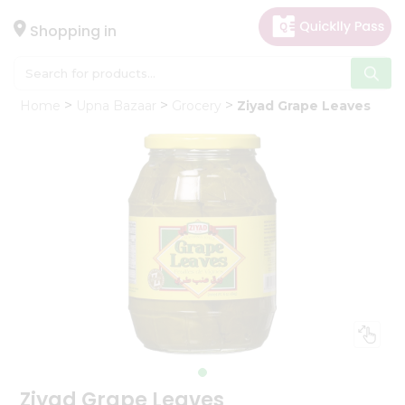
×
Hello
Shopping in
User
Shop
Home
Upna Bazaar
Grocery
Ziyad Grape Leaves
by
Category
Gifting
aha
Events
Astrology
Organic
Grocery
Roti
Kit
Meal
Kit
Ziyad Grape Leaves
Chai