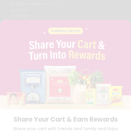
STUDENT AMBASSADOR
CONTACT
CAREERS
FAQS
BLOG
PRIVACY POLICY
TERMS & CONDITION
SELLER
PRESS RELEASE
REVIEWS
GET IN TOUCH WITH US
PHONE SUPPORT: +1(708)406-9922
GENERAL ENQUIRY:
HELLO@QUICKLLY.COM
ORDER SUPPORT:
ORDERSUPPORT@QUICKLLY.COM
STORES SUPPORT:
NEWSTORESETUP@QUICKLLY.COM
Share Your Cart & Earn Rewards
Download
Download
Share your cart with friends and family and Enjoy
iOS APP
Android APP