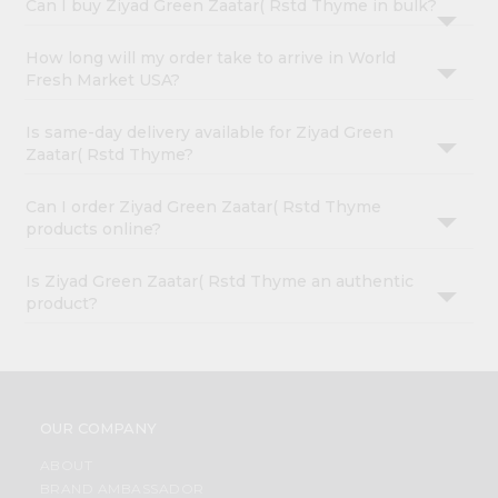
Can I buy Ziyad Green Zaatar( Rstd Thyme in bulk?
How long will my order take to arrive in World
Fresh Market USA?
Is same-day delivery available for Ziyad Green
Zaatar( Rstd Thyme?
Can I order Ziyad Green Zaatar( Rstd Thyme
products online?
Is Ziyad Green Zaatar( Rstd Thyme an authentic
product?
OUR COMPANY
ABOUT
BRAND AMBASSADOR