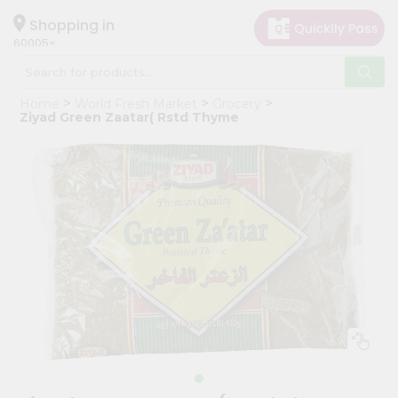
×
Hello
Shopping in
60005
User
Shop
Home
World Fresh Market
Grocery
by
Ziyad Green Zaatar( Rstd Thyme
Category
Grocery
Gifting
aha
Events
Restaurant
Astrology
Organic
Grocery
Roti
Kit