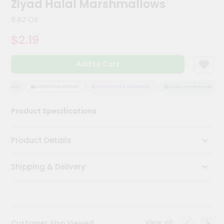
Ziyad Halal Marshmallows
Meal
Kit
8.82 Oz
Chai
$2.19
Tea
&
Coffee
Add to Cart
Kit
Indian
Sweets
SURANCE
HASSLE FREE DELIVERY
SATISFACTION GUARANTEE
QUALITY ASSURANCE
&
Snacks
Product Specifications
Catering
Only
Product Details
Luxury
Shipping & Delivery
Shop
by
Stores
Grocery
View all
Customer Also Viewed