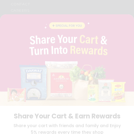
CONTACT
CAREERS
FAQS
BLOG
PRIVACY POLICY
TERMS & CONDITION
SELLER
PRESS RELEASE
REVIEWS
GET IN TOUCH WITH US
PHONE SUPPORT: +1(708)406-9922
GENERAL ENQUIRY:
HELLO@QUICKLLY.COM
ORDER SUPPORT:
ORDERSUPPORT@QUICKLLY.COM
STORES SUPPORT:
NEWSTORESETUP@QUICKLLY.COM
Share Your Cart & Earn Rewards
Download
Download
Share your cart with friends and family and Enjoy
iOS APP
Android APP
5% rewards every time they shop