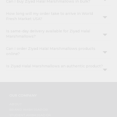
Can I buy Ziyad Halal Marshmallows in bulk?
How long will my order take to arrive in World
Fresh Market USA?
Is same-day delivery available for Ziyad Halal
Marshmallows?
Can I order Ziyad Halal Marshmallows products
online?
Is Ziyad Halal Marshmallows an authentic product?
OUR COMPANY
ABOUT
BRAND AMBASSADOR
STUDENT AMBASSADOR