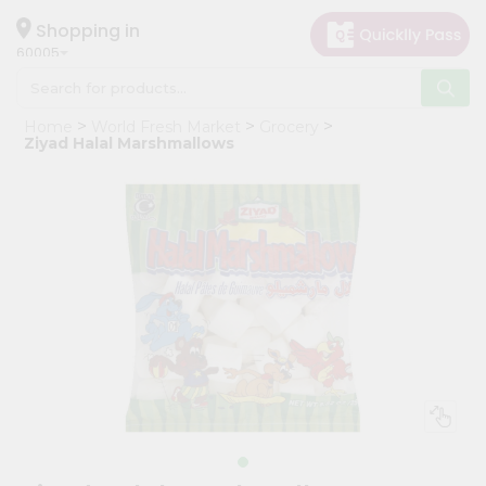
×
Hello
Shopping in
60005
User
Shop
Home
World Fresh Market
Grocery
by
Ziyad Halal Marshmallows
Category
Grocery
Gifting
aha
Events
Restaurant
Astrology
Organic
Grocery
Roti
Kit