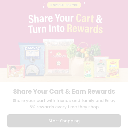
FAQS
BLOG
PRIVACY POLICY
TERMS & CONDITION
SELLER
PRESS RELEASE
REVIEWS
GET IN TOUCH WITH US
PHONE SUPPORT: +1(708)406-9922
GENERAL ENQUIRY:
HELLO@QUICKLLY.COM
ORDER SUPPORT:
ORDERSUPPORT@QUICKLLY.COM
STORES SUPPORT:
NEWSTORESETUP@QUICKLLY.COM
Share Your Cart & Earn Rewards
Share your cart with friends and family and Enjoy
Download
Download
iOS APP
Android APP
5% rewards every time they shop
Copyright© 2026 Quicklly.com
Start Shopping