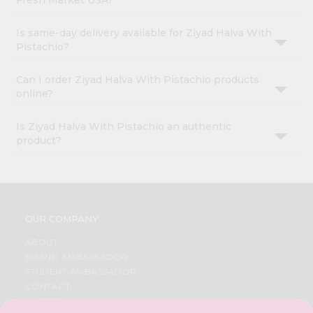
Fresh Market USA?
Is same-day delivery available for Ziyad Halva With
Pistachio?
Can I order Ziyad Halva With Pistachio products
online?
Is Ziyad Halva With Pistachio an authentic
product?
OUR COMPANY
ABOUT
BRAND AMBASSADOR
STUDENT AMBASSADOR
CONTACT
CAREERS