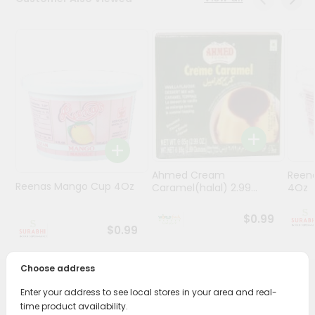
Stores
Programs
&
Features
Quicklly
Pass
Brand
Ambassador
Ahmed Cream
Reena
Student
Reenas Mango Cup 4Oz
Caramel(halal) 2.99...
4Oz
Ambassador
Be
$0.99
a
$0.99
Hero
Refer
Choose address
a
Friend
PRODUCT DESCRIPTION
Enter your address to see local stores in your area and real-
time product availability.