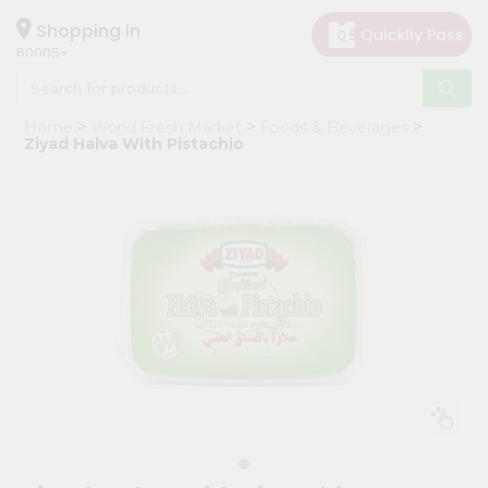
×
Hello
Shopping in
60005
User
Shop
Home
World Fresh Market
Foods & Beverages
by
Ziyad Halva With Pistachio
Category
Grocery
Gifting
aha
Events
Restaurant
Astrology
Organic
Grocery
Roti
Kit