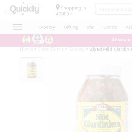
×
Hello
Shopping in
40003
User
Shop
Grocery
Gifting
aha
Events
As
by
Share a
Category
Grocery
Home
Fresh Farms
Grocery
Ziyad Mild Giardini
Gifting
aha
Events
Astrology
Organic
Grocery
Roti
Kit
Meal
Kit
Chai
Tea
&