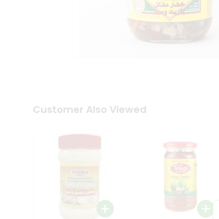
Coffee
Kit
Indian
Sweets
&
Snacks
Catering
Only
Luxury
Shop
by
Customer Also Viewed
Stores
Grocery
Stores
Programs
&
Features
Quicklly
Pass