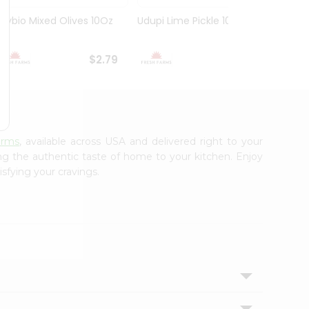
Olybio Mixed Olives 10Oz
Udupi Lime Pickle 10.5Oz
Deep G
10Oz
$2.79
$2.99
arms
, available across USA and delivered right to your
ing the authentic taste of home to your kitchen. Enjoy
isfying your cravings.