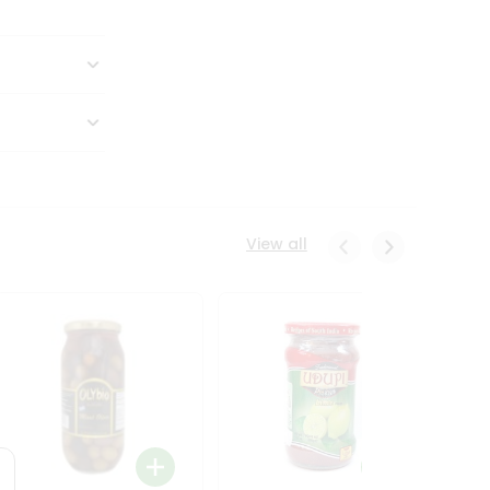
View all