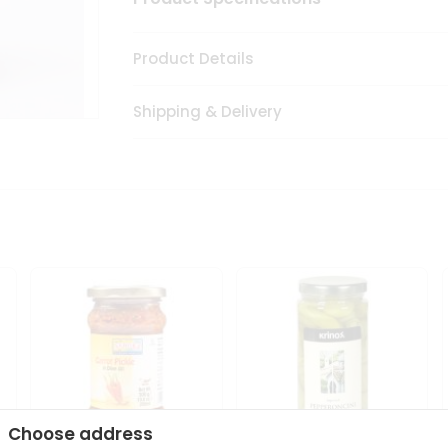
Product Details
Shipping & Delivery
Choose address