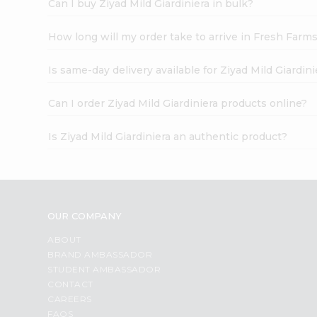
Can I buy Ziyad Mild Giardiniera in bulk?
How long will my order take to arrive in Fresh Farm
Is same-day delivery available for Ziyad Mild Giardini
Can I order Ziyad Mild Giardiniera products online?
Is Ziyad Mild Giardiniera an authentic product?
OUR COMPANY
ABOUT
BRAND AMBASSADOR
STUDENT AMBASSADOR
CONTACT
CAREERS
FAQS