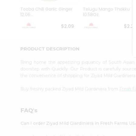
Brand
Ambassador
Tooba Chili Garlic Ginger
Telugu Mango Thokku
Student
12.06...
10.58Oz
Ambassador
Be
$2.09
$2.2
a
Hero
Refer
a
PRODUCT DESCRIPTION
Friend
Account
Bring home the appetizing piquancy of South Asian 
&
doorstep with Quicklly. Our Product is carefully sour
the convenience of shopping for Ziyad Mild Giardinier
Settings
Login
Buy freshly packed Ziyad Mild Giardiniera from
Fresh 
FAQ's
Can I order Ziyad Mild Giardiniera in Fresh Farms US