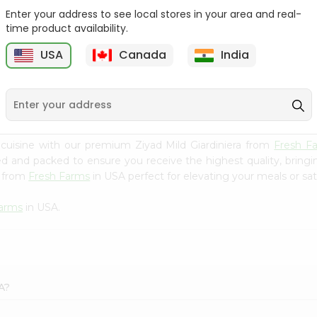
Enter your address to see local stores in your area and real-
Ashoka Carrot Pickle In
Krinos Pepperoncini 13Oz
time product availability.
Olive O...
USA
Canada
India
9
$2.79
$2.79
cuisine with our premium Ziyad Mild Giardiniera from
Fresh F
ced and packed to ensure you receive the highest quality, bring
a from
Fresh Farms
in USA perfect for elevating your meals or sat
Farms
in USA.
A?