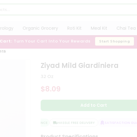
trology
Organic Grocery
Roti Kit
Meal Kit
Chai Tea 
 Cart:
Turn Your Cart Into Your Rewards
Start Shopping
era
Ziyad Mild Giardiniera
32 Oz
$8.09
Add to Cart
QUALITY ASSURANCE
HASSLE FREE DELIVERY
SATISFACTION GUAR
Product Specifications