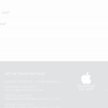
s USA?
era?
GET IN TOUCH WITH US
PHONE SUPPORT: +1(708)406-9922
Download
GENERAL ENQUIRY:
iOS APP
HELLO@QUICKLLY.COM
ORDER SUPPORT:
ORDERSUPPORT@QUICKLLY.COM
STORES SUPPORT: