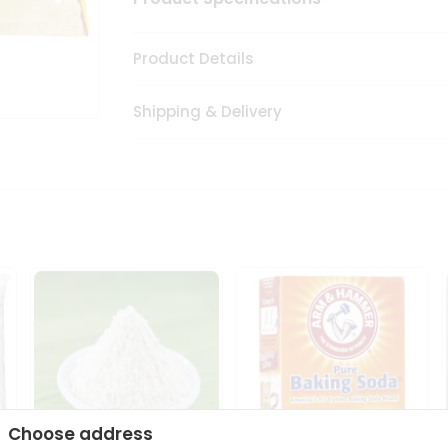
Product Details
Shipping & Delivery
Choose address