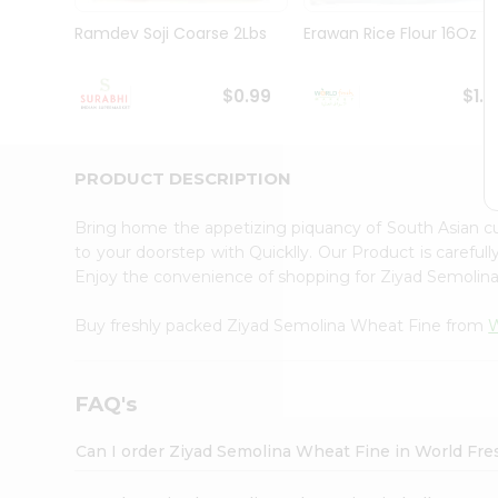
Pass
Brand
Ramdev Soji Coarse 2Lbs
Erawan Rice Flour 16Oz
Ambassador
Student
Ambassador
$0.99
$1.1
Be
a
Hero
PRODUCT DESCRIPTION
Refer
a
Friend
Bring home the appetizing piquancy of South Asian 
Account
to your doorstep with Quicklly. Our Product is careful
Enjoy the convenience of shopping for Ziyad Semoli
&
Settings
Buy freshly packed Ziyad Semolina Wheat Fine from
W
Login
FAQ's
Can I order Ziyad Semolina Wheat Fine in World Fr