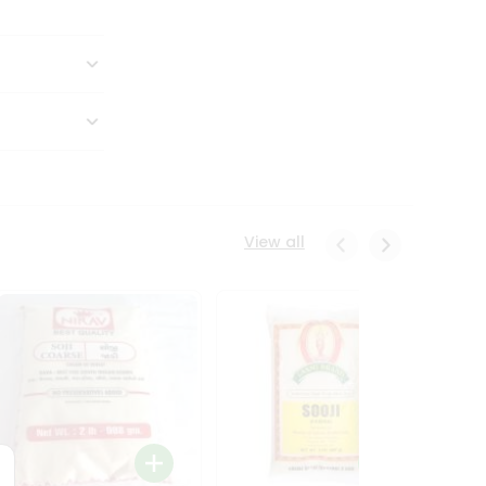
View all