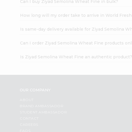
Can I buy Ziyad Semolina Wheat Fine in bulk?
How long will my order take to arrive in World Fres
Is same-day delivery available for Ziyad Semolina W
Can I order Ziyad Semolina Wheat Fine products onl
Is Ziyad Semolina Wheat Fine an authentic product
OUR COMPANY
ABOUT
BRAND AMBASSADOR
STUDENT AMBASSADOR
CONTACT
CAREERS
FAQS