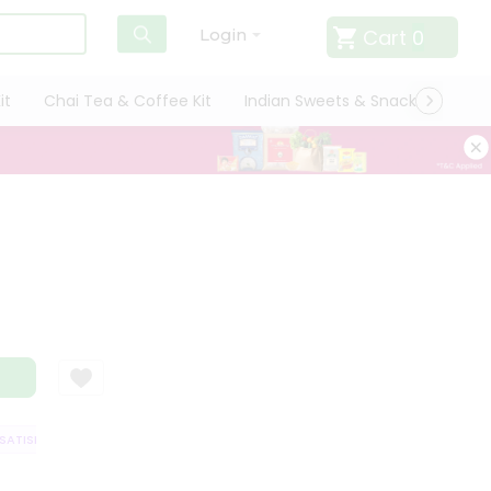
Cart
0
Login
it
Chai Tea & Coffee Kit
Indian Sweets & Snacks
Cate
TISFACTION GUARANTEE
QUALITY ASSURANCE
HASSLE FREE DELIVERY