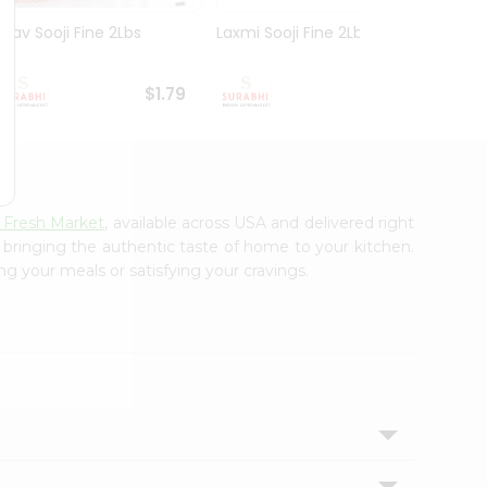
Nirav Sooji Fine 2Lbs
Laxmi Sooji Fine 2Lbs
Nirav
Gm
$1.79
$1.89
 Fresh Market
, available across USA and delivered right
, bringing the authentic taste of home to your kitchen.
ng your meals or satisfying your cravings.