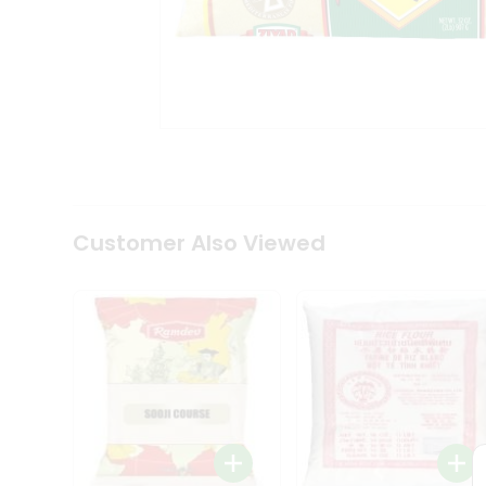
Tea
&
Coffee
Kit
Indian
Sweets
&
Snacks
Catering
Only
Luxury
Shop
Customer Also Viewed
by
Stores
Grocery
Stores
Programs
&
Features
Quicklly