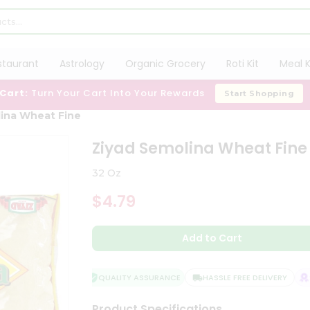
staurant
Astrology
Organic Grocery
Roti Kit
Meal K
 Cart:
Turn Your Cart Into Your Rewards
Start Shopping
lina Wheat Fine
Ziyad Semolina Wheat Fine
32 Oz
$4.79
Add to Cart
QUALITY ASSURANCE
HASSLE FREE DELIVERY
SA
Product Specifications