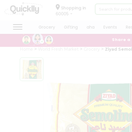
×
Hello
Shopping in
60005
User
Shop
Grocery
Gifting
aha
Events
Re
by
Share a
Category
Grocery
Home
World Fresh Market
Grocery
Ziyad Semo
Gifting
aha
Events
Restaurant
Astrology
Organic
Grocery
Roti
Kit
Meal
Kit
Chai