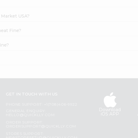
h Market USA?
heat Fine?
ine?
?
GET IN TOUCH WITH US
PHONE SUPPORT: +1(708)406-9922
Download
GENERAL ENQUIRY:
iOS APP
HELLO@QUICKLLY.COM
ORDER SUPPORT:
ORDERSUPPORT@QUICKLLY.COM
STORES SUPPORT: