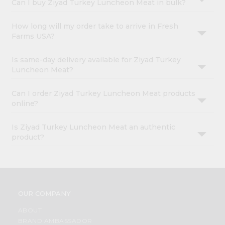
Can I buy Ziyad Turkey Luncheon Meat in bulk?
How long will my order take to arrive in Fresh
Farms USA?
Is same-day delivery available for Ziyad Turkey
Luncheon Meat?
Can I order Ziyad Turkey Luncheon Meat products
online?
Is Ziyad Turkey Luncheon Meat an authentic
product?
OUR COMPANY
ABOUT
BRAND AMBASSADOR