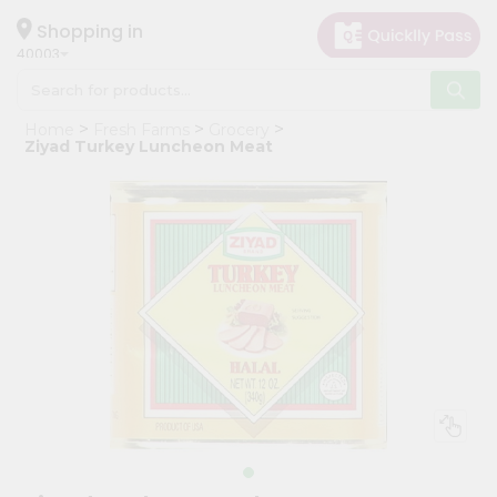
×
Hello
Shopping in
40003
User
Shop
Home
Fresh Farms
Grocery
by
Ziyad Turkey Luncheon Meat
Category
Grocery
Gifting
aha
Events
Astrology
Organic
Grocery
Roti
Kit
Meal