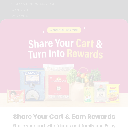
STUDENT AMBASSADOR
CONTACT
CAREERS
FAQS
BLOG
PRIVACY POLICY
TERMS & CONDITION
SELLER
PRESS RELEASE
REVIEWS
GET IN TOUCH WITH US
PHONE SUPPORT: +1(708)406-9922
GENERAL ENQUIRY:
HELLO@QUICKLLY.COM
ORDER SUPPORT:
ORDERSUPPORT@QUICKLLY.COM
STORES SUPPORT:
NEWSTORESETUP@QUICKLLY.COM
Share Your Cart & Earn Rewards
Download
Download
Share your cart with friends and family and Enjoy
iOS APP
Android APP