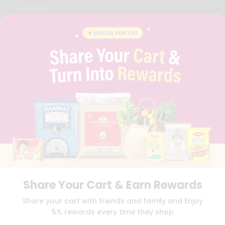
CAREERS
FAQS
BLOG
PRIVACY POLICY
TERMS & CONDITION
SELLER
PRESS RELEASE
REVIEWS
GET IN TOUCH WITH US
PHONE SUPPORT: +1(708)406-9922
GENERAL ENQUIRY:
HELLO@QUICKLLY.COM
ORDER SUPPORT:
ORDERSUPPORT@QUICKLLY.COM
STORES SUPPORT:
NEWSTORESETUP@QUICKLLY.COM
Share Your Cart & Earn Rewards
Download
Download
Share your cart with friends and family and Enjoy
iOS APP
Android APP
5% rewards every time they shop
Copyright© 2026 Quicklly.com