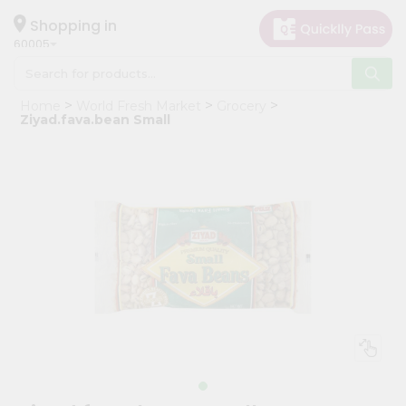
×
Hello
Shopping in
60005
User
Shop
Home
World Fresh Market
Grocery
by
Ziyad.fava.bean Small
Category
Grocery
Gifting
aha
Events
Restaurant
Astrology
Organic
Grocery
Roti
Kit