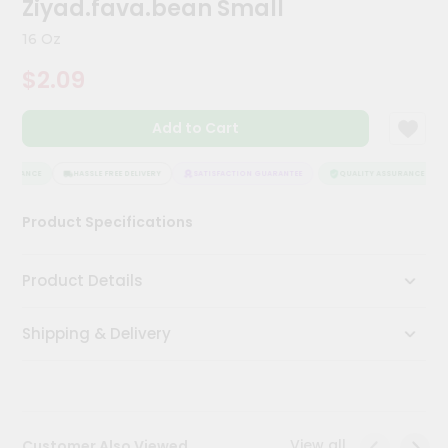
Ziyad.fava.bean Small
Meal
Kit
16 Oz
Chai
$2.09
Tea
&
Coffee
Add to Cart
Kit
Indian
Sweets
SURANCE
HASSLE FREE DELIVERY
SATISFACTION GUARANTEE
QUALITY ASSURANCE
&
Snacks
Product Specifications
Catering
Only
Product Details
Luxury
Shipping & Delivery
Shop
by
Stores
Grocery
View all
Customer Also Viewed