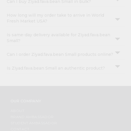
Can I buy Ziyad.fava.bean Small in bulk?
How long will my order take to arrive in World
Fresh Market USA?
Is same-day delivery available for Ziyad.fava.bean
Small?
Can I order Ziyad.fava.bean Small products online?
Is Ziyad.fava.bean Small an authentic product?
OUR COMPANY
ABOUT
BRAND AMBASSADOR
STUDENT AMBASSADOR
CONTACT