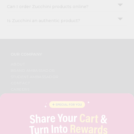
Can I order Zucchini products online?
Is Zucchini an authentic product?
OUR COMPANY
ABOUT
BRAND AMBASSADOR
STUDENT AMBASSADOR
CONTACT
CAREERS
FAQS
BLOG
PRIVACY POLICY
TERMS & CONDITION
SELLER
PRESS RELEASE
REVIEWS