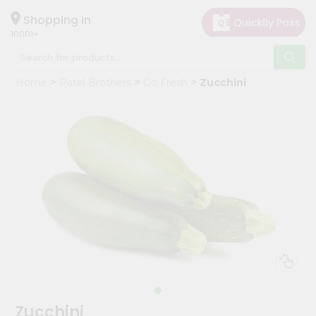
×
Hello
Shopping in
10001
User
Shop
Home
Patel Brothers
Go Fresh
Zucchini
by
Category
Grocery
Gifting
aha
Events
Restaurant
Astrology
Organic
Grocery
Roti
Zucchini
Kit