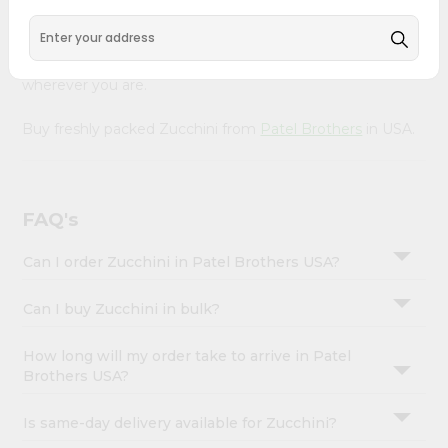
Account
Our Product is Packed with essential vitamins and
&
minerals with wholesome taste, serving you an authentic
Indian bite. Freshness is guaranteed for a taste of home,
Settings
wherever you are.
Login
Buy freshly packed Zucchini from
Patel Brothers
in USA.
FAQ's
Can I order Zucchini in Patel Brothers USA?
Can I buy Zucchini in bulk?
How long will my order take to arrive in Patel
Brothers USA?
Is same-day delivery available for Zucchini?