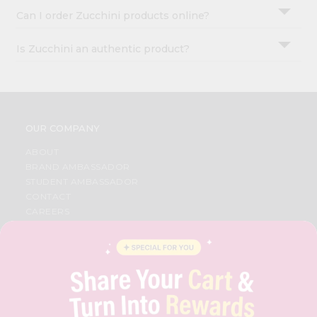
Can I order Zucchini products online?
Is Zucchini an authentic product?
OUR COMPANY
ABOUT
BRAND AMBASSADOR
STUDENT AMBASSADOR
CONTACT
CAREERS
FAQS
BLOG
PRIVACY POLICY
TERMS & CONDITION
SELLER
PRESS RELEASE
REVIEWS