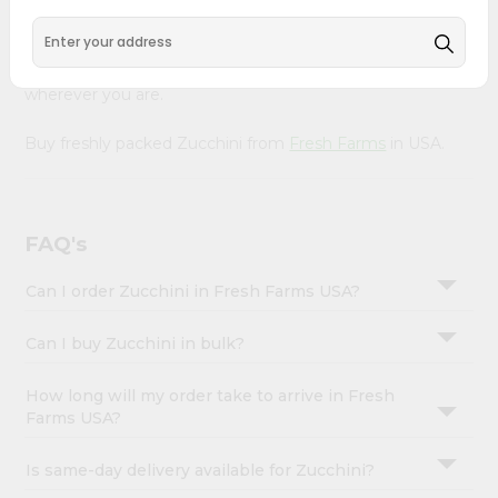
&
Our Product is Packed with essential vitamins and
minerals with wholesome taste, serving you an authentic
Settings
Indian bite. Freshness is guaranteed for a taste of home,
Login
wherever you are.
Buy freshly packed Zucchini from
Fresh Farms
in USA.
FAQ's
Can I order Zucchini in Fresh Farms USA?
Can I buy Zucchini in bulk?
How long will my order take to arrive in Fresh
Farms USA?
Is same-day delivery available for Zucchini?