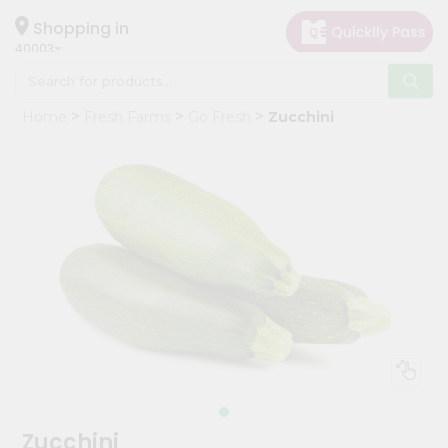
×
Hello
Shopping in
40003
User
Shop
Home
Fresh Farms
Go Fresh
Zucchini
by
Category
Grocery
Gifting
aha
Events
Astrology
Organic
Grocery
Roti
Kit
Meal
Zucchini