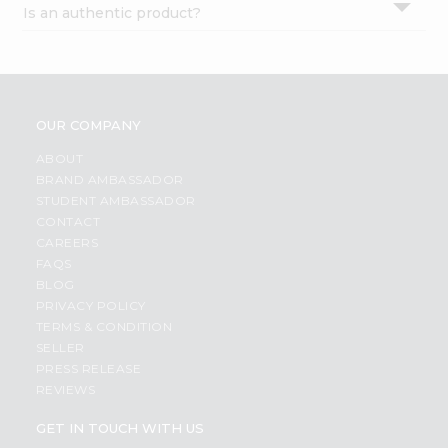
Is an authentic product?
Settings
Login
OUR COMPANY
ABOUT
BRAND AMBASSADOR
STUDENT AMBASSADOR
CONTACT
CAREERS
FAQS
BLOG
PRIVACY POLICY
TERMS & CONDITION
SELLER
PRESS RELEASE
REVIEWS
GET IN TOUCH WITH US