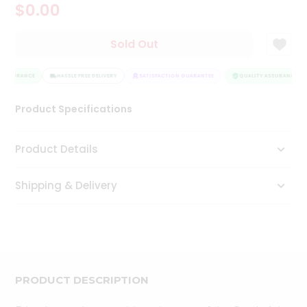
$0.00
Tea
&
Coffee
Sold Out
Kit
Indian
 ASSURANCE
Sweets
HASSLE FREE DELIVERY
SATISFACTION GUARANTEE
QUALITY ASSURANCE
&
Snacks
Product Specifications
Catering
Only
Product Details
Luxury
Shipping & Delivery
Shop
by
Stores
Grocery
Stores
PRODUCT DESCRIPTION