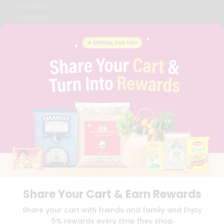
CONTACT
CAREERS
FAQS
BLOG
PRIVACY POLICY
TERMS & CONDITION
SELLER
PRESS RELEASE
REVIEWS
GET IN TOUCH WITH US
PHONE SUPPORT: +1(708)406-9922
GENERAL ENQUIRY:
HELLO@QUICKLLY.COM
ORDER SUPPORT:
ORDERSUPPORT@QUICKLLY.COM
STORES SUPPORT:
NEWSTORESETUP@QUICKLLY.COM
Share Your Cart & Earn Rewards
Download
Download
Share your cart with friends and family and Enjoy
iOS APP
Android APP
5% rewards every time they shop