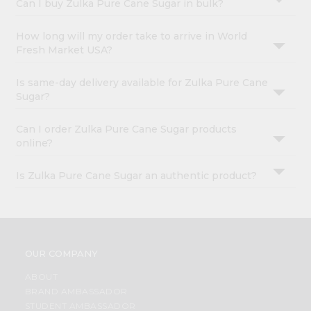
Can I buy Zulka Pure Cane Sugar in bulk?
How long will my order take to arrive in World
Fresh Market USA?
Is same-day delivery available for Zulka Pure Cane
Sugar?
Can I order Zulka Pure Cane Sugar products
online?
Is Zulka Pure Cane Sugar an authentic product?
OUR COMPANY
ABOUT
BRAND AMBASSADOR
STUDENT AMBASSADOR