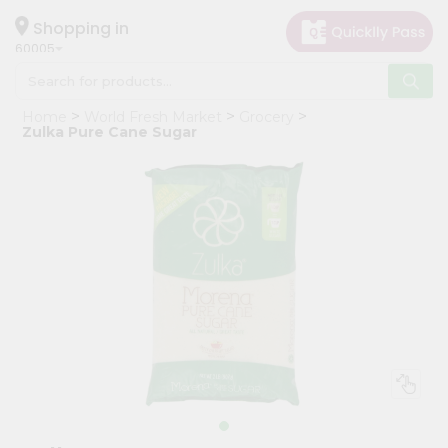
×
Hello
Shopping in
60005
User
Shop
Home
World Fresh Market
Grocery
by
Zulka Pure Cane Sugar
Category
Grocery
Gifting
aha
Events
Restaurant
Astrology
Organic
Grocery
Roti
Kit