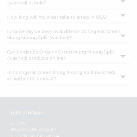
(washed) in bulk?
How long will my order take to arrive in USA?
Is same-day delivery available for Zz Organic Green
Mung Moong Split (washed)?
Can I order Zz Organic Green Mung Moong Split
(washed) products online?
Is Zz Organic Green Mung Moong Split (washed)
an authentic product?
OUR COMPANY
ABOUT
BRAND AMBASSADOR
STUDENT AMBASSADOR