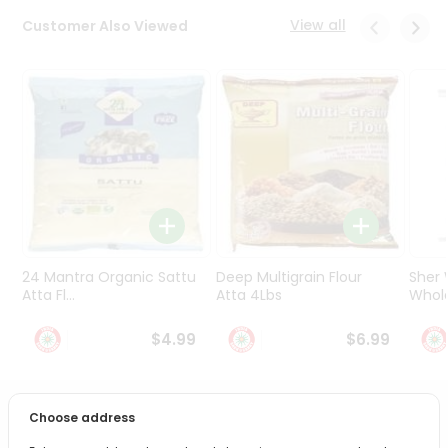
Programs
View all
Customer Also Viewed
&
Features
Quicklly
Pass
Brand
Ambassador
Student
Ambassador
Be
a
24 Mantra Organic Sattu
Deep Multigrain Flour
Sher
Hero
Atta Fl...
Atta 4Lbs
Whole
Refer
a
$4.99
$6.99
Friend
Account
Choose address
PRODUCT DESCRIPTION
&