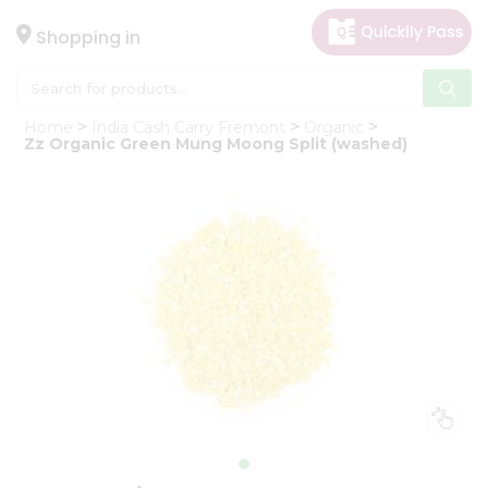
×
Hello
Shopping in
User
Shop
Home
India Cash Carry Fremont
Organic
by
Zz Organic Green Mung Moong Split (washed)
Category
Gifting
aha
Events
Astrology
Organic
Grocery
Roti
Kit
Meal
Kit
Chai