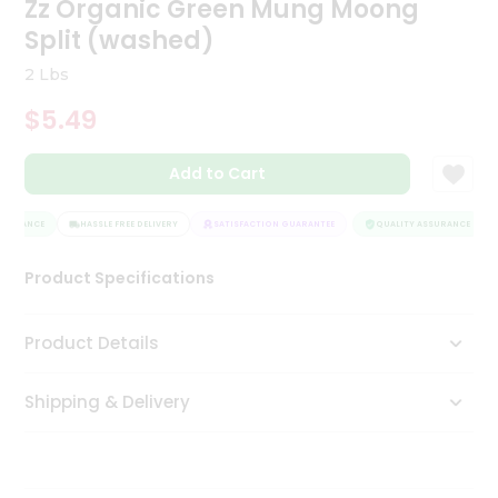
Zz Organic Green Mung Moong
Tea
Split (washed)
&
Coffee
2 Lbs
Kit
Indian
$5.49
Sweets
&
Snacks
Add to Cart
Catering
Only
SURANCE
HASSLE FREE DELIVERY
SATISFACTION GUARANTEE
QUALITY ASSURANCE
Luxury
Product Specifications
Shop
Product Details
by
Stores
Shipping & Delivery
Grocery
Stores