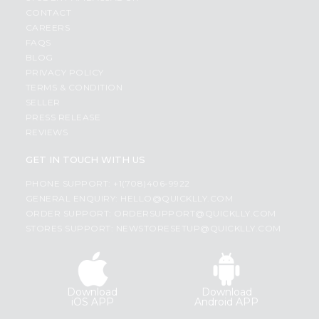
CONTACT
CAREERS
FAQS
BLOG
PRIVACY POLICY
TERMS & CONDITION
SELLER
PRESS RELEASE
REVIEWS
GET IN TOUCH WITH US
PHONE SUPPORT: +1(708)406-9922
GENERAL ENQUIRY:
HELLO@QUICKLLY.COM
ORDER SUPPORT:
ORDERSUPPORT@QUICKLLY.COM
STORES SUPPORT:
NEWSTORESETUP@QUICKLLY.COM
Download
Download
iOS APP
Android APP