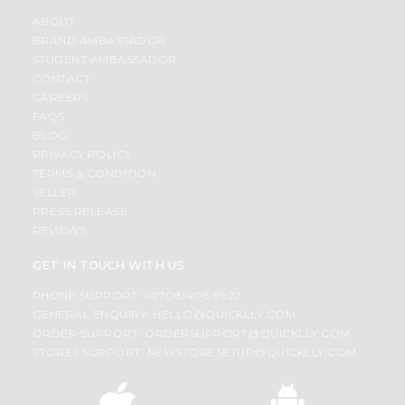
ABOUT
BRAND AMBASSADOR
STUDENT AMBASSADOR
CONTACT
CAREERS
FAQS
BLOG
PRIVACY POLICY
TERMS & CONDITION
SELLER
PRESS RELEASE
REVIEWS
GET IN TOUCH WITH US
PHONE SUPPORT: +1(708)406-9922
GENERAL ENQUIRY:
HELLO@QUICKLLY.COM
ORDER SUPPORT:
ORDERSUPPORT@QUICKLLY.COM
STORES SUPPORT:
NEWSTORESETUP@QUICKLLY.COM