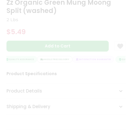
Zz Organic Green Mung Moong
Tea
Split (washed)
&
Coffee
2 Lbs
Kit
Indian
$5.49
Sweets
&
Snacks
Add to Cart
Catering
Only
QUALITY ASSURANCE
HASSLE FREE DELIVERY
SATISFACTION GUARANTEE
QUALITY 
Luxury
Product Specifications
Shop
Product Details
by
Stores
Shipping & Delivery
Grocery
Stores