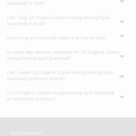
(washed) in USA?
Can I buy Zz Organic Green Mung Moong Split
(washed) in bulk?
How long will my order take to arrive in USA?
Is same-day delivery available for Zz Organic Green
Mung Moong Split (washed)?
Can I order Zz Organic Green Mung Moong Split
(washed) products online?
Is Zz Organic Green Mung Moong Split (washed)
an authentic product?
OUR COMPANY