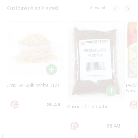
Programs
View all
Customer Also Viewed
&
Features
Quicklly
Pass
Brand
Ambassador
Student
Ambassador
Be
a
Urad Dal Split White 4Lbs
Dwar
Hero
Gota 
Refer
a
$5.49
Friend
Masoor Whole 4Lbs
Account
$6.49
&