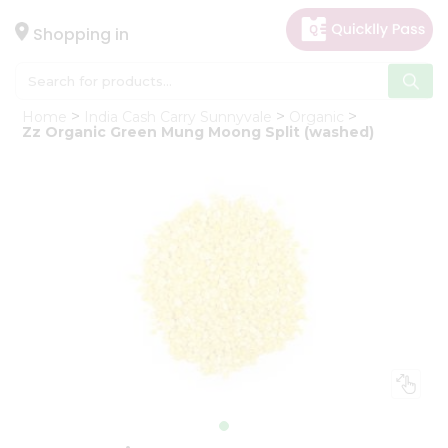
×
Hello
Shopping in
User
Shop
Home
India Cash Carry Sunnyvale
Organic
by
Zz Organic Green Mung Moong Split (washed)
Category
Gifting
aha
Events
Astrology
Organic
Grocery
Roti
Kit
Meal
Kit
Chai