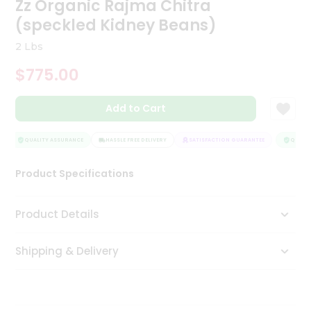
Zz Organic Rajma Chitra
Tea
(speckled Kidney Beans)
&
Coffee
2 Lbs
Kit
Indian
$775.00
Sweets
&
Snacks
Add to Cart
Catering
Only
QUALITY ASSURANCE
HASSLE FREE DELIVERY
SATISFACTION GUARANTEE
QUALITY
Luxury
Product Specifications
Shop
Product Details
by
Stores
Shipping & Delivery
Grocery
Stores