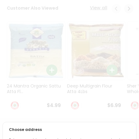
Programs
View all
Customer Also Viewed
&
Features
Quicklly
Pass
Brand
Ambassador
Student
Ambassador
Be
a
24 Mantra Organic Sattu
Deep Multigrain Flour
Sher
Hero
Atta Fl...
Atta 4Lbs
Whole
Refer
a
$4.99
$6.99
Friend
Account
Choose address
PRODUCT DESCRIPTION
&