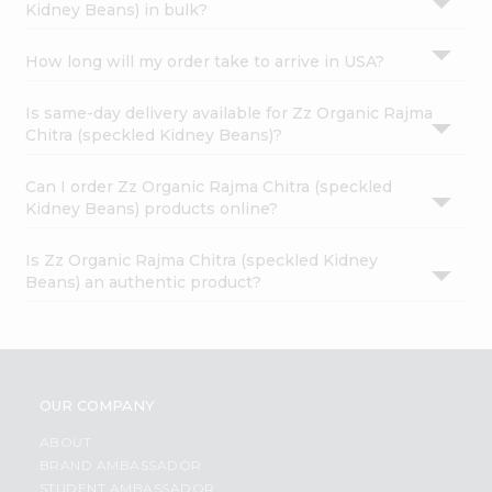
Kidney Beans) in bulk?
How long will my order take to arrive in USA?
Is same-day delivery available for Zz Organic Rajma
Chitra (speckled Kidney Beans)?
Can I order Zz Organic Rajma Chitra (speckled
Kidney Beans) products online?
Is Zz Organic Rajma Chitra (speckled Kidney
Beans) an authentic product?
OUR COMPANY
ABOUT
BRAND AMBASSADOR
STUDENT AMBASSADOR