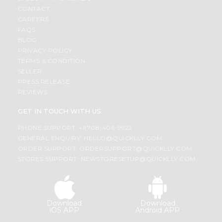
CONTACT
CAREERS
FAQS
BLOG
PRIVACY POLICY
TERMS & CONDITION
SELLER
PRESS RELEASE
REVIEWS
GET IN TOUCH WITH US
PHONE SUPPORT: +1(708)406-9922
GENERAL ENQUIRY:
HELLO@QUICKLLY.COM
ORDER SUPPORT:
ORDERSUPPORT@QUICKLLY.COM
STORES SUPPORT:
NEWSTORESETUP@QUICKLLY.COM
Download
Download
iOS APP
Android APP