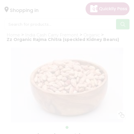
×
Hello
Shopping in
User
Shop
Home
India Cash Carry Fremont
Organic
by
Zz Organic Rajma Chitra (speckled Kidney Beans)
Category
Gifting
aha
Events
Astrology
Organic
Grocery
Roti
Kit
Meal
Kit
Chai