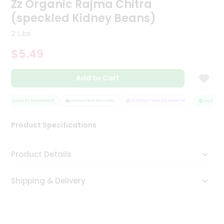
Zz Organic Rajma Chitra
Tea
(speckled Kidney Beans)
&
Coffee
2 Lbs
Kit
Indian
$5.49
Sweets
&
Snacks
Add to Cart
Catering
Only
QUALITY ASSURANCE
HASSLE FREE DELIVERY
SATISFACTION GUARANTEE
QUALITY A
Luxury
Product Specifications
Shop
Product Details
by
Stores
Shipping & Delivery
Grocery
Stores