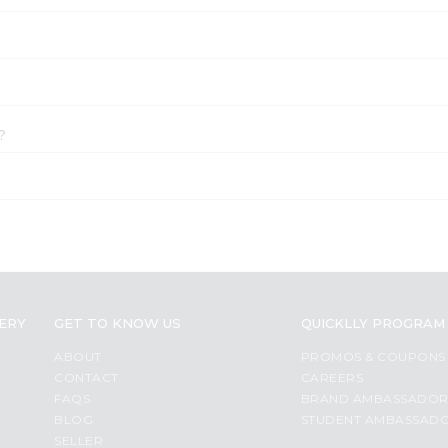
?
VERY
GET TO KNOW US
QUICKLLY PROGRAM
ABOUT
PROMOS & COUPONS
CONTACT
CAREERS
FAQS
BRAND AMBASSADO
BLOG
STUDENT AMBASSAD
SELLER