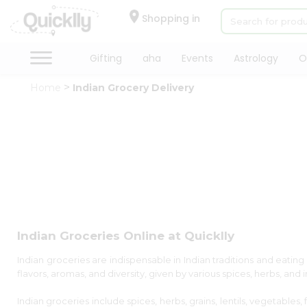
×
×
Filter
Hello
Shopping in
User
Shop
Gifting
aha
Events
Astrology
O
Store
by
Home
Indian Grocery Delivery
Category
Black
Gifting
Friday
aha
Store
Events
Astrology
Discount
Organic
Grocery
5%
Roti
and
Kit
below
Meal
Indian Groceries Online at Quicklly
Kit
10%
Chai
Indian groceries are indispensable in Indian traditions and eating h
or
Tea
flavors, aromas, and diversity, given by various spices, herbs, and
more
&
Coffee
Indian groceries include spices, herbs, grains, lentils, vegetables
20%