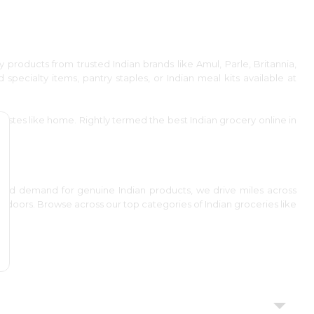
y products from trusted Indian brands like Amul, Parle, Britannia,
d specialty items, pantry staples, or Indian meal kits available at
astes like home. Rightly termed the best Indian grocery online in
 and demand for genuine Indian products, we drive miles across
ur doors. Browse across our top categories of Indian groceries like