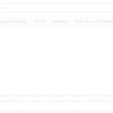
rganic Grocery
Roti Kit
Meal Kit
Chai Tea & Coffee Kit
abits. In India, food is beyond a source of nourishment. It is an integra
 ingredients, Indian cuisine is widely appreciated and celebrated for i
, fruits, and dairy products, to name a few. To balance the flavors, tex