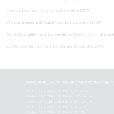
Student
Name
Ambassador
How can you buy Indian grocery online USA?
Be
a
What is available at Quicklly's Indian grocery store?
Hero
Refer
a
Can I get quality Indian groceries at Quicklly's online store
Friend
Account
Do Quicklly deliver Indian groceries across the USA?
&
Settings
Login
SOME POPULAR CITIES - INDIAN GROCERY DELI
INDIAN GROCERY DELIVERY CHICAGO
INDIAN GROCERY DELIVERY MANHATTAN
INDIAN GROCERY DELIVERY BROOKLYN
INDIAN GROCERY DELIVERY BRONX
INDIAN GROCERY DELIVERY AUSTIN