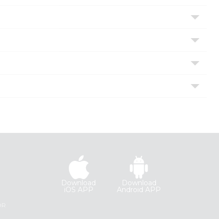
Download
Download
iOS APP
Android APP
R
OR