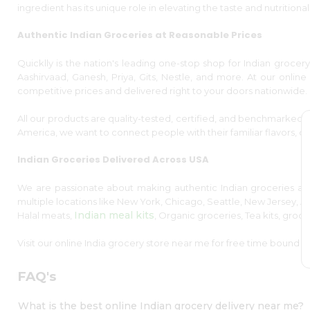
Kit
ingredient has its unique role in elevating the taste and nutritional
Indian
or
Sweets
more
Authentic Indian Groceries at Reasonable Prices
&
Snacks
Catering
Quicklly is the nation's leading one-stop shop for Indian grocery
Sort
Aashirvaad, Ganesh, Priya, Gits, Nestle, and more. At our online s
Only
By
competitive prices and delivered right to your doors nationwide.
Luxury
Shop
Most
All our products are quality-tested, certified, and benchmarked 
popular
by
America, we want to connect people with their familiar flavors, ce
Stores
Price
Indian Groceries Delivered Across USA
high
Grocery
to
Stores
We are passionate about making authentic Indian groceries acc
low
multiple locations like New York, Chicago, Seattle, New Jersey, Au
Programs
Indian meal kits
Halal meats,
, Organic groceries, Tea kits, groc
Price
&
low
Visit our online India grocery store near me for free time bound d
Features
to
Quicklly
high
FAQ's
Pass
New
Brand
What is the best online Indian grocery delivery near me?
Ambassador
item