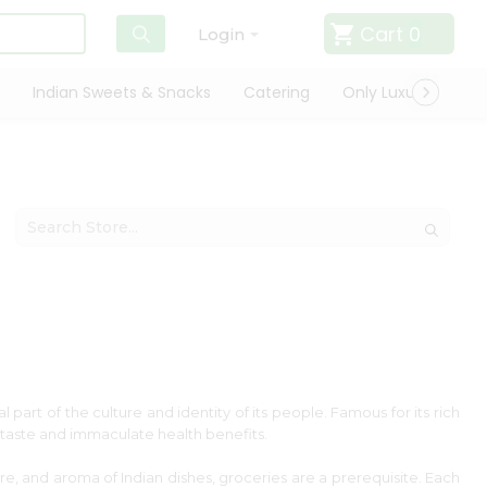
Cart
0
Login
Indian Sweets & Snacks
Catering
Only Luxury
Qui
l part of the culture and identity of its people. Famous for its rich
ts taste and immaculate health benefits.
ture, and aroma of Indian dishes, groceries are a prerequisite. Each