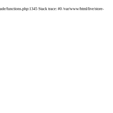
ude/functions.php:1345 Stack trace: #0 /var/www/html/live/store-