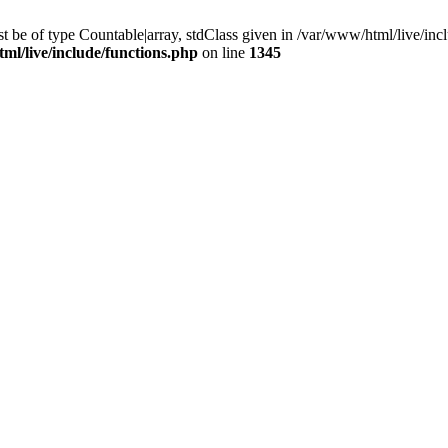
 be of type Countable|array, stdClass given in /var/www/html/live/incl
ml/live/include/functions.php
on line
1345