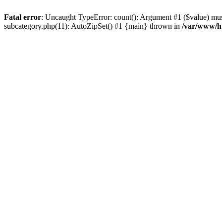
Fatal error
: Uncaught TypeError: count(): Argument #1 ($value) must
subcategory.php(11): AutoZipSet() #1 {main} thrown in
/var/www/ht