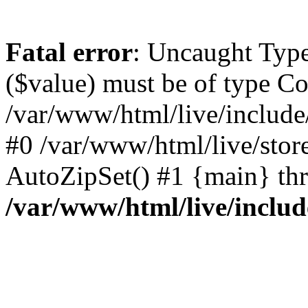
Fatal error
: Uncaught Type
($value) must be of type Co
/var/www/html/live/include
#0 /var/www/html/live/stor
AutoZipSet() #1 {main} th
/var/www/html/live/includ