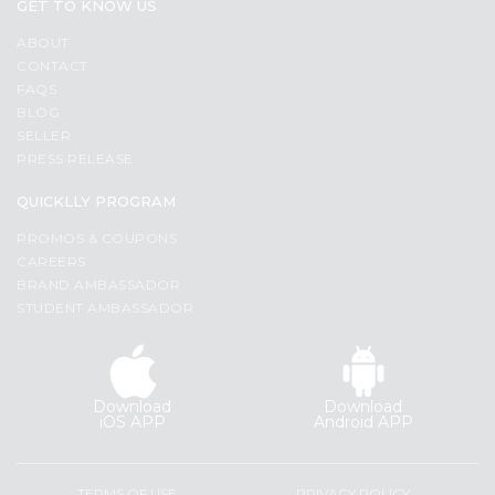
Programs
GET TO KNOW US
&
ABOUT
CONTACT
Features
FAQS
BLOG
Quicklly
SELLER
Pass
PRESS RELEASE
Brand
Ambassador
QUICKLLY PROGRAM
Student
PROMOS & COUPONS
Ambassador
CAREERS
Be
BRAND AMBASSADOR
a
STUDENT AMBASSADOR
Hero
Refer
a
Friend
Download
Download
iOS APP
Android APP
Account
&
TERMS OF USE
PRIVACY POLICY