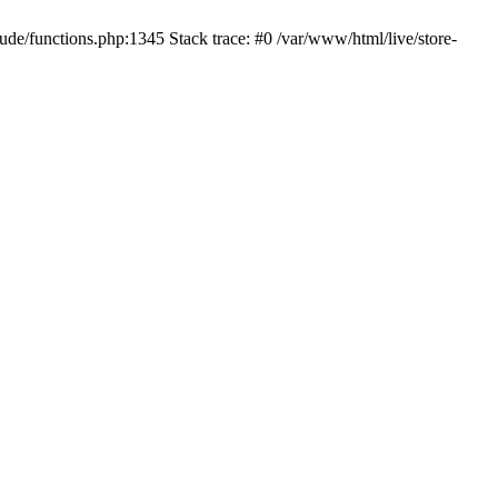
ude/functions.php:1345 Stack trace: #0 /var/www/html/live/store-