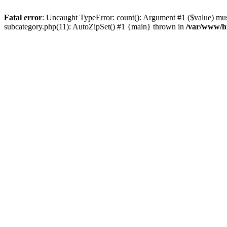
Fatal error
: Uncaught TypeError: count(): Argument #1 ($value) must
subcategory.php(11): AutoZipSet() #1 {main} thrown in
/var/www/ht