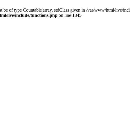
 be of type Countable|array, stdClass given in /var/www/html/live/incl
ml/live/include/functions.php
on line
1345