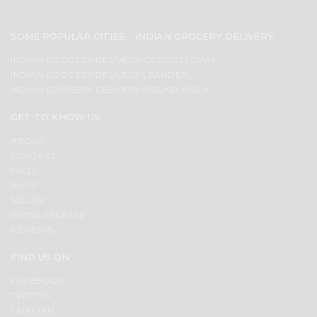
SOME POPULAR CITIES - INDIAN GROCERY DELIVERY
INDIAN GROCERY DELIVERY GEORGETOWN
INDIAN GROCERY DELIVERY LEANDER
INDIAN GROCERY DELIVERY ROUND ROCK
GET TO KNOW US
ABOUT
CONTACT
FAQS
BLOG
SELLER
PRESS RELEASE
REVIEWS
FIND US ON
FACEBOOK
TWITTER
LINKEDIN