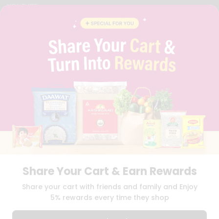
YOUTUBE
INSTAGRAM
PINTEREST
QUICKLLY PROGRAM
PROMOS & COUPONS
CAREERS
BRAND AMBASSADOR
STUDENT AMBASSADOR
Download
Download
iOS APP
Android APP
Share Your Cart & Earn Rewards
TERMS OF USE
PRIVACY POLICY
COPYRIGHT© 2026 QUICKLLY.COM
Share your cart with friends and family and Enjoy
5% rewards every time they shop