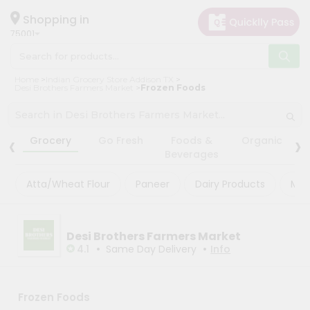
×
×
Filter
Hello
Shopping in
75001
User
Shop
Store
Home
Indian Grocery Store Addison TX
by
Desi Brothers Farmers Market
Frozen Foods
Black
Category
Friday
Grocery
‹
›
Store
Grocery
Go Fresh
Foods &
Organic
Gifting
Beverages
Fatal
aha
error
:
Atta/Wheat Flour
Paneer
Dairy Products
Mas
Uncaught
Events
TypeError:
Astrology
mysqli_num_rows():
Argument
Organic
Desi Brothers Farmers Market
#1
($result)
•
•
4.1
Same Day Delivery
Info
Grocery
must
Roti
be
of
Kit
type
Frozen Foods
Meal
mysqli_result,