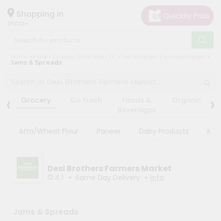
×
×
Filter
Hello
Shopping in
75013
User
Shop
Store
Home
Indian Grocery Store Allen TX
Desi Brothers Farmers Market
by
Jams & Spreads
Black
Category
Friday
Grocery
‹
›
Store
Grocery
Go Fresh
Foods &
Organic
Gifting
Beverages
Fatal
aha
error
:
Atta/Wheat Flour
Paneer
Dairy Products
Mas
Uncaught
Events
TypeError:
Astrology
mysqli_num_rows():
Argument
Organic
Desi Brothers Farmers Market
#1
($result)
•
•
4.1
Same Day Delivery
Info
Grocery
must
Roti
be
of
Kit
type
Jams & Spreads
Meal
mysqli_result,