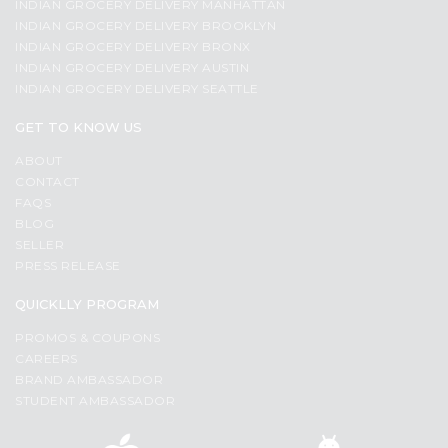
INDIAN GROCERY DELIVERY MANHATTAN
INDIAN GROCERY DELIVERY BROOKLYN
INDIAN GROCERY DELIVERY BRONX
INDIAN GROCERY DELIVERY AUSTIN
INDIAN GROCERY DELIVERY SEATTLE
GET TO KNOW US
ABOUT
CONTACT
FAQS
BLOG
SELLER
PRESS RELEASE
QUICKLLY PROGRAM
PROMOS & COUPONS
CAREERS
BRAND AMBASSADOR
STUDENT AMBASSADOR