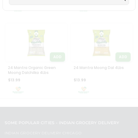
Settings
Login
ADD
ADD
24 Mantra Organic Green
24 Mantra Moong Dal 4Lbs
Moong Dalchilka 4Lbs
$13.99
$13.99
SOME POPULAR CITIES - INDIAN GROCERY DELIVERY
INDIAN GROCERY DELIVERY CHICAGO