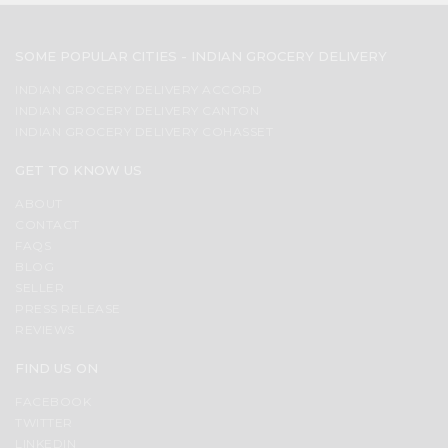
SOME POPULAR CITIES - INDIAN GROCERY DELIVERY
INDIAN GROCERY DELIVERY ACCORD
INDIAN GROCERY DELIVERY CANTON
INDIAN GROCERY DELIVERY COHASSET
GET TO KNOW US
ABOUT
CONTACT
FAQS
BLOG
SELLER
PRESS RELEASE
REVIEWS
FIND US ON
FACEBOOK
TWITTER
LINKEDIN