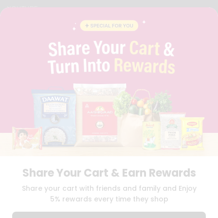
YOUTUBE
INSTAGRAM
PINTEREST
QUICKLLY PROGRAM
PROMOS & COUPONS
CAREERS
BRAND AMBASSADOR
STUDENT AMBASSADOR
Download
Download
iOS APP
Android APP
Share Your Cart & Earn Rewards
TERMS OF USE
PRIVACY POLICY
COPYRIGHT© 2026 QUICKLLY.COM
Share your cart with friends and family and Enjoy
5% rewards every time they shop