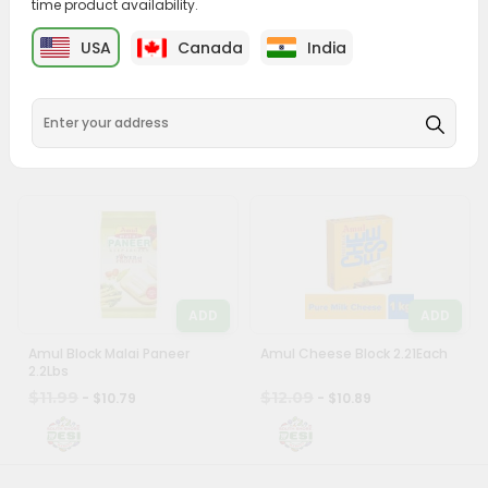
time product availability.
&
ADD
ADD
USA
Canada
India
Settings
Swad Paneer 0.88Lbs
Vadilal Malai Paneer 1.1Lbs
Login
$6.59
$9.39
- $5.99
- $8.49
ADD
ADD
Amul Block Malai Paneer
Amul Cheese Block 2.21Each
2.2Lbs
$11.99
$12.09
- $10.79
- $10.89