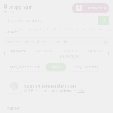
×
×
Filter
Hello
Shopping in
02184
User
Shop
Store
Home
Indian Grocery Store Braintree MA
South Shore Desi Market
by
Paneer
Black
Category
Friday
Grocery
‹
›
Store
Grocery
Go Fresh
Foods &
Organic
Gifting
Beverages
Fatal
aha
error
:
Atta/Wheat Flour
Paneer
Dairy Products
Ma
Uncaught
Events
TypeError:
Astrology
mysqli_num_rows():
Argument
Organic
South Shore Desi Market
#1
($result)
•
•
3.5
Same Day Delivery
Info
Grocery
must
Roti
be
of
Kit
type
Paneer
Meal
mysqli_result,