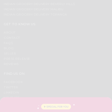
&
INDIAN GROCERY DELIVERY BEVERLY HILLS
INDIAN GROCERY DELIVERY MALIBU
Settings
INDIAN GROCERY DELIVERY TOPANGA
Login
GET TO KNOW US
ABOUT
CONTACT
FAQS
BLOG
SELLER
PRESS RELEASE
REVIEWS
FIND US ON
FACEBOOK
TWITTER
LINKEDIN
YOUTUBE
INSTAGRAM
PINTEREST