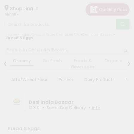
×
×
Filter
Hello
Shopping in
95009
User
Shop
Store
Home
Indian Grocery Store Campbell CA
Desi India Bazaar
by
Bread & Eggs
Black
Category
Friday
Grocery
‹
›
Store
Grocery
Go Fresh
Foods &
Organic
Gifting
Beverages
Fatal
aha
error
:
Atta/Wheat Flour
Paneer
Dairy Products
Mas
Uncaught
Events
TypeError:
Astrology
mysqli_num_rows():
Argument
Organic
Desi India Bazaar
#1
($result)
•
•
3.0
Same Day Delivery
Info
Grocery
must
Roti
be
of
Kit
type
Bread & Eggs
Meal
mysqli_result,