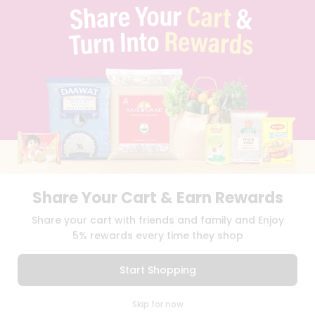
QUICKLLY PROGRAM
PROMOS & COUPONS
CAREERS
BRAND AMBASSADOR
STUDENT AMBASSADOR
Download
Download
iOS APP
Android APP
Share Your Cart & Earn Rewards
TERMS OF USE
PRIVACY POLICY
COPYRIGHT© 2026 QUICKLLY.COM
Share your cart with friends and family and Enjoy
5% rewards every time they shop
Start Shopping
0
Skip for now
Cart
Q Pass
Home
Profile