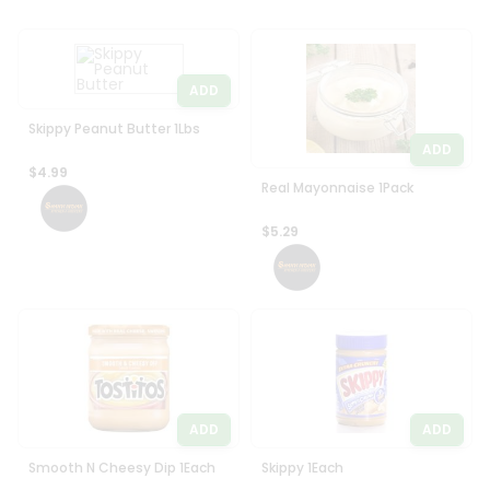
ADD
Skippy Peanut Butter 1Lbs
ADD
$4.99
Real Mayonnaise 1Pack
$5.29
ADD
ADD
Smooth N Cheesy Dip 1Each
Skippy 1Each