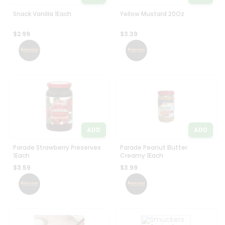
Snack Vanilla 1Each
Yellow Mustard 20Oz
$2.99
$3.39
ADD
ADD
Parade Strawberry Preserves
Parade Peanut Butter
1Each
Creamy 1Each
$3.59
$3.99