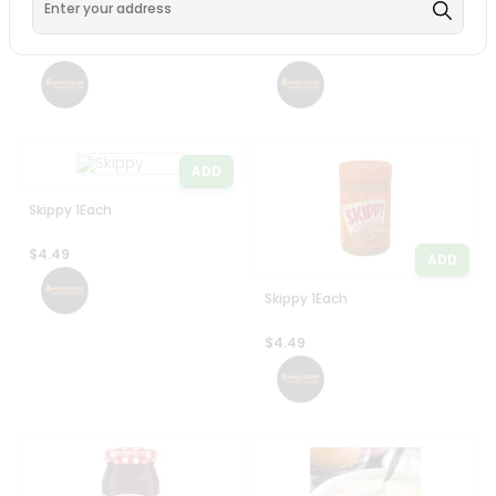
Skippy Peanut Butter
Skippy 1Each
Creamy 16.3Oz
$4.49
$4.49
ADD
Skippy 1Each
$4.49
ADD
Skippy 1Each
$4.49