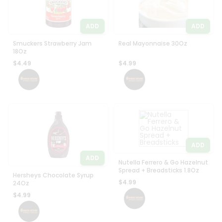
ADD
ADD
Smuckers Strawberry Jam
Real Mayonnaise 30Oz
18Oz
$4.49
$4.99
ADD
ADD
Nutella Ferrero & Go Hazelnut
Spread + Breadsticks 1.8Oz
Hersheys Chocolate Syrup
$4.99
24Oz
$4.99