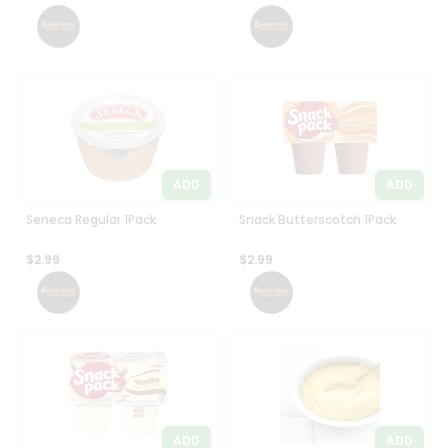
Settings
Login
ADD
ADD
Seneca Regular 1Pack
Snack Butterscotch 1Pack
$2.99
$2.99
ADD
ADD