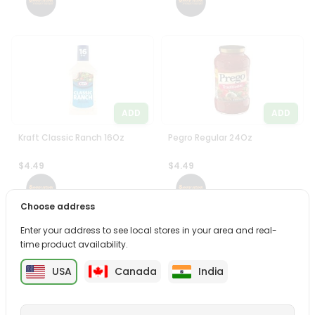
ADD
ADD
Kraft Classic Ranch 16Oz
Pegro Regular 24Oz
$4.49
$4.49
Choose address
Enter your address to see local stores in your area and real-
time product availability.
USA
Canada
India
ADD
ADD