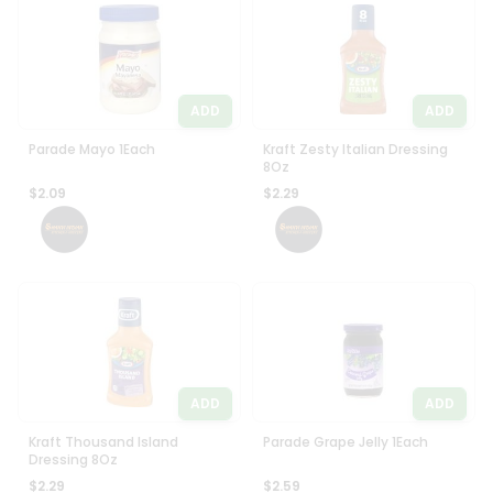
Programs
Most
popular
&
Price
Features
high
ADD
ADD
Quicklly
to
Pass
low
Parade Mayo 1Each
Kraft Zesty Italian Dressing
Brand
8Oz
Price
Ambassador
$2.09
$2.29
low
Student
to
Ambassador
high
Be
a
New
Hero
item
Refer
Name
a
Friend
ADD
ADD
Account
Kraft Thousand Island
Parade Grape Jelly 1Each
Dressing 8Oz
&
$2.29
$2.59