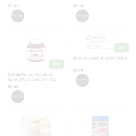
$5.49
$5.99
ADD
Nutella Hazelnut Spread 13Oz
ADD
$5.99
Nutella Ferrero Hazelnut
Spread With Cocoa 7.7Oz
$5.99