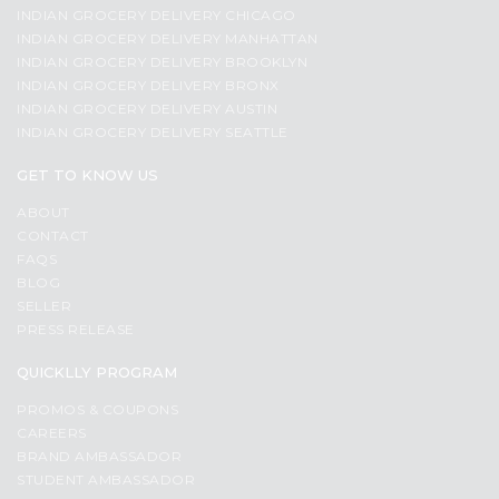
INDIAN GROCERY DELIVERY CHICAGO
INDIAN GROCERY DELIVERY MANHATTAN
INDIAN GROCERY DELIVERY BROOKLYN
INDIAN GROCERY DELIVERY BRONX
INDIAN GROCERY DELIVERY AUSTIN
INDIAN GROCERY DELIVERY SEATTLE
GET TO KNOW US
ABOUT
CONTACT
FAQS
BLOG
SELLER
PRESS RELEASE
QUICKLLY PROGRAM
PROMOS & COUPONS
CAREERS
BRAND AMBASSADOR
STUDENT AMBASSADOR