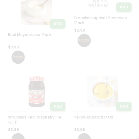
ADD
Smuckers Apricot Preserves
1Pack
ADD
$3.99
Real Mayonnaise 1Pack
$3.99
ADD
ADD
Smuckers Red Raspberry Pre
Yellow Mustard 14Oz
12Oz
$3.99
$3.99