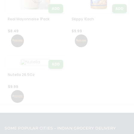
ADD
ADD
Real Mayonnaise 1Pack
Skippy 1Each
$8.49
$9.99
ADD
Nutella 26.5Oz
$9.99
SOME POPULAR CITIES - INDIAN GROCERY DELIVERY