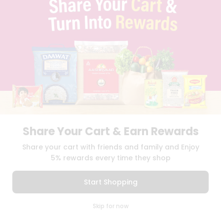
QUICKLLY PROGRAM
PROMOS & COUPONS
CAREERS
BRAND AMBASSADOR
STUDENT AMBASSADOR
Download
Download
iOS APP
Android APP
Share Your Cart & Earn Rewards
TERMS OF USE
PRIVACY POLICY
COPYRIGHT© 2026 QUICKLLY.COM
Share your cart with friends and family and Enjoy
5% rewards every time they shop
Start Shopping
0
Skip for now
Cart
Q Pass
Home
Profile