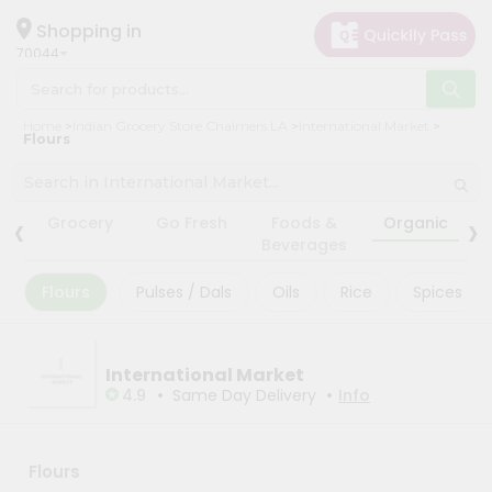
×
×
Filter
Hello
Shopping in
70044
User
Shop
Store
Home
Indian Grocery Store Chalmers LA
International Market
by
Flours
Black
Category
Friday
Grocery
‹
›
Store
Grocery
Go Fresh
Foods &
Organic
Gifting
Beverages
Fatal
aha
error
:
Flours
Pulses / Dals
Oils
Rice
Spices
Uncaught
Events
TypeError:
Astrology
mysqli_num_rows():
Argument
Organic
International Market
#1
($result)
•
•
4.9
Same Day Delivery
Info
Grocery
must
Roti
be
of
Kit
type
Flours
Meal
mysqli_result,