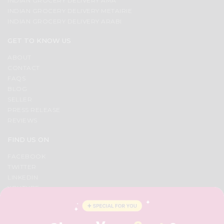
INDIAN GROCERY DELIVERY AMA
&
INDIAN GROCERY DELIVERY METAIRIE
INDIAN GROCERY DELIVERY ARABI
Settings
Login
GET TO KNOW US
ABOUT
CONTACT
FAQS
BLOG
SELLER
PRESS RELEASE
REVIEWS
FIND US ON
FACEBOOK
TWITTER
LINKEDIN
YOUTUBE
INSTAGRAM
PINTEREST