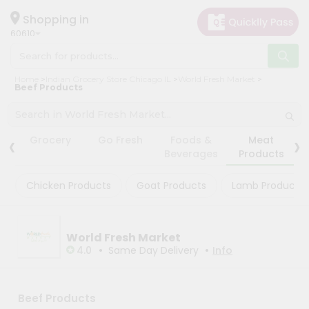
×
×
Filter
Hello
Shopping in
60610
User
Shop
Store
Home
Indian Grocery Store Chicago IL
World Fresh Market
by
Beef Products
Black
Category
Friday
Grocery
Store
‹
›
Grocery
Go Fresh
Foods &
Meat
Gifting
Beverages
Products
Fatal
aha
error
:
Chicken Products
Goat Products
Lamb Products
Uncaught
Events
TypeError:
Restaurant
mysqli_num_rows():
Argument
Astrology
#1
World Fresh Market
($result)
•
•
4.0
Same Day Delivery
Info
Organic
must
be
Grocery
of
Roti
type
Beef Products
mysqli_result,
Kit