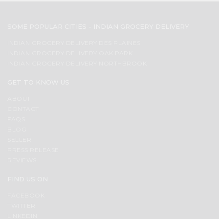
SOME POPULAR CITIES - INDIAN GROCERY DELIVERY
INDIAN GROCERY DELIVERY DES PLAINES
INDIAN GROCERY DELIVERY OAK PARK
INDIAN GROCERY DELIVERY NORTHBROOK
GET TO KNOW US
ABOUT
CONTACT
FAQS
BLOG
SELLER
PRESS RELEASE
REVIEWS
FIND US ON
FACEBOOK
TWITTER
LINKEDIN