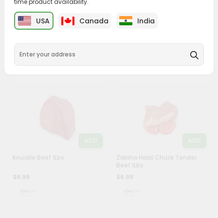
time product availability.
Account
ADD
ADD
&
USA
Canada
India
Beef Inside Round 1Lbs
Beef Eye Round 1Lbs
Settings
$6.99
$6.99
Login
ADD
ADD
Knuckle Beef 1Lbs
Zabiha Halal Chuck Tender
Beef 1Lbs
$6.99
$6.99