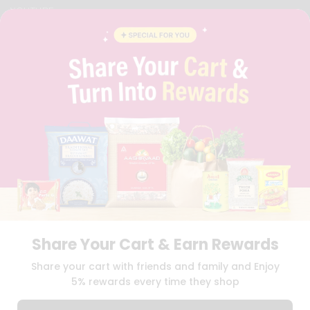
YOUTUBE
INSTAGRAM
PINTEREST
QUICKLLY PROGRAM
PROMOS & COUPONS
CAREERS
BRAND AMBASSADOR
STUDENT AMBASSADOR
Download
Download
iOS APP
Android APP
Share Your Cart & Earn Rewards
TERMS OF USE
PRIVACY POLICY
COPYRIGHT© 2026 QUICKLLY.COM
Share your cart with friends and family and Enjoy
5% rewards every time they shop