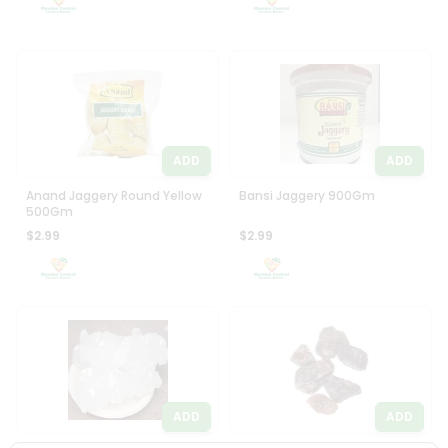
ADD
ADD
Anand Jaggery Round Yellow
Bansi Jaggery 900Gm
500Gm
$2.99
$2.99
ADD
ADD