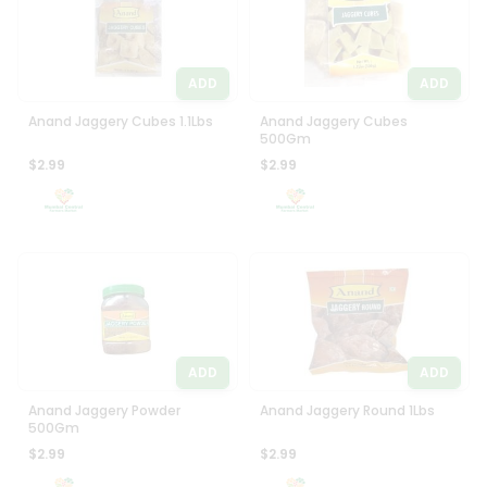
ADD
ADD
Anand Jaggery Cubes 1.1Lbs
Anand Jaggery Cubes
500Gm
$2.99
$2.99
ADD
ADD
Anand Jaggery Powder
Anand Jaggery Round 1Lbs
500Gm
$2.99
$2.99