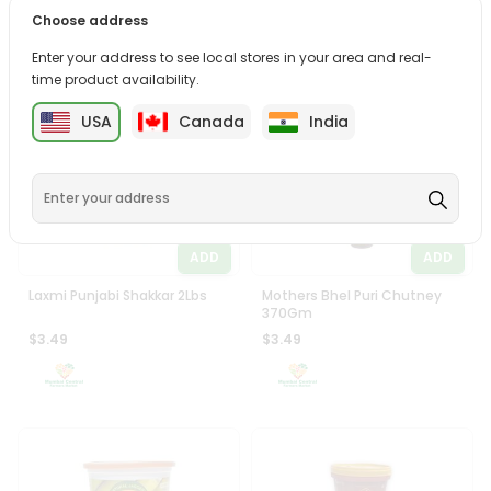
Zaika Mishri Threaded
5aab Black Salt 400Gm
Choose address
400Gm
$2.99
$2.99
Enter your address to see local stores in your area and real-
time product availability.
USA
Canada
India
ADD
ADD
Laxmi Punjabi Shakkar 2Lbs
Mothers Bhel Puri Chutney
370Gm
$3.49
$3.49