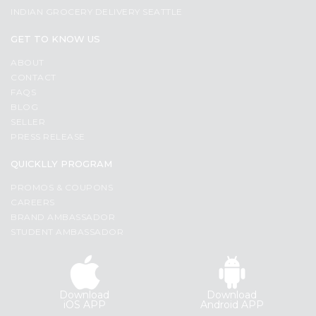
INDIAN GROCERY DELIVERY SEATTLE
GET TO KNOW US
ABOUT
CONTACT
FAQS
BLOG
SELLER
PRESS RELEASE
QUICKLLY PROGRAM
PROMOS & COUPONS
CAREERS
BRAND AMBASSADOR
STUDENT AMBASSADOR
Download
Download
iOS APP
Android APP