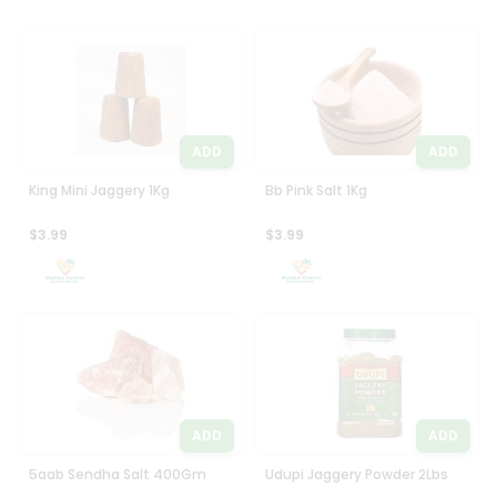
ADD
ADD
King Mini Jaggery 1Kg
Bb Pink Salt 1Kg
$3.99
$3.99
ADD
ADD
5aab Sendha Salt 400Gm
Udupi Jaggery Powder 2Lbs