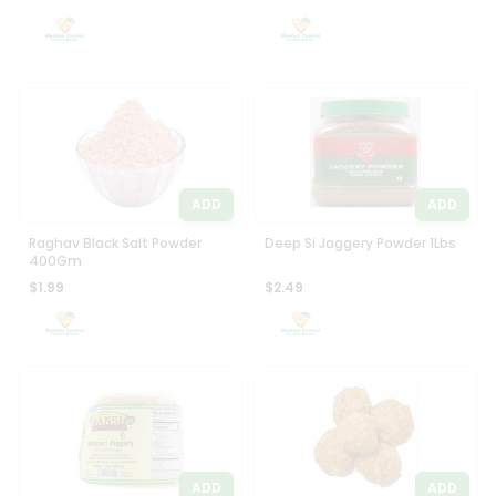
Settings
Login
ADD
ADD
Raghav Black Salt Powder
Deep Si Jaggery Powder 1Lbs
400Gm
$1.99
$2.49
ADD
ADD