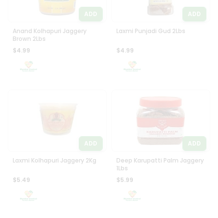
ADD
ADD
Anand Kolhapuri Jaggery
Laxmi Punjadi Gud 2Lbs
Brown 2Lbs
$4.99
$4.99
ADD
ADD
Laxmi Kolhapuri Jaggery 2Kg
Deep Karupatti Palm Jaggery
1Lbs
$5.49
$5.99