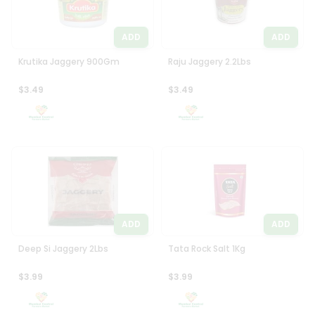
ADD
ADD
Krutika Jaggery 900Gm
Raju Jaggery 2.2Lbs
$3.49
$3.49
ADD
ADD
Deep Si Jaggery 2Lbs
Tata Rock Salt 1Kg
$3.99
$3.99