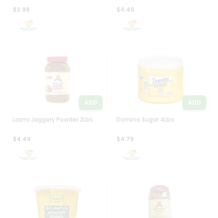
$3.99
$4.49
ADD
ADD
Laxmi Jaggery Powder 2Lbs
Domino Sugar 4Lbs
$4.49
$4.79