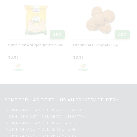
ADD
ADD
5aab Cane Sugar Brown 4Lbs
Orchid Desi Jaggery 5Kg
$5.99
$8.99
SOME POPULAR CITIES - INDIAN GROCERY DELIVERY
INDIAN GROCERY DELIVERY CHICAGO
INDIAN GROCERY DELIVERY MANHATTAN
INDIAN GROCERY DELIVERY BROOKLYN
INDIAN GROCERY DELIVERY BRONX
INDIAN GROCERY DELIVERY AUSTIN