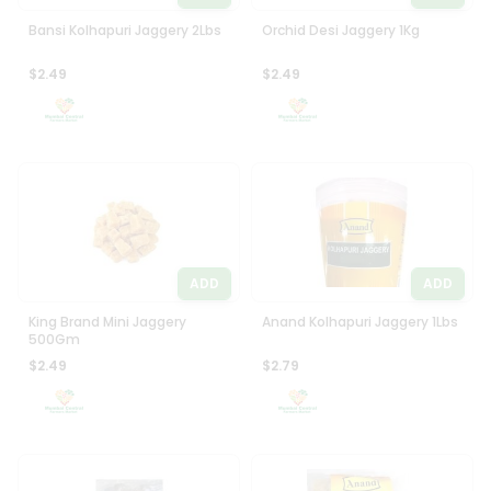
Bansi Kolhapuri Jaggery 2Lbs
Orchid Desi Jaggery 1Kg
$2.49
$2.49
ADD
ADD
King Brand Mini Jaggery
Anand Kolhapuri Jaggery 1Lbs
500Gm
$2.49
$2.79