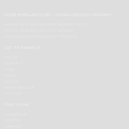
SOME POPULAR CITIES - INDIAN GROCERY DELIVERY
INDIAN GROCERY DELIVERY BEVERLY HILLS
INDIAN GROCERY DELIVERY MALIBU
INDIAN GROCERY DELIVERY TOPANGA
GET TO KNOW US
ABOUT
CONTACT
FAQS
BLOG
SELLER
PRESS RELEASE
REVIEWS
FIND US ON
FACEBOOK
TWITTER
LINKEDIN