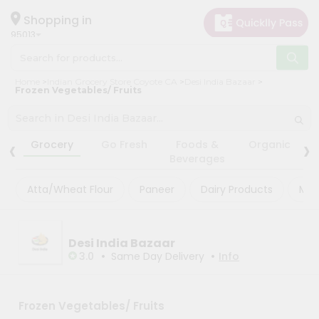
×
×
Filter
Hello
Shopping in
95013
User
Shop
Store
Home
Indian Grocery Store Coyote CA
Desi India Bazaar
by
Frozen Vegetables/ Fruits
Black
Category
Friday
Grocery
‹
›
Store
Grocery
Go Fresh
Foods &
Organic
Gifting
Beverages
Fatal
aha
error
:
Atta/Wheat Flour
Paneer
Dairy Products
Mas
Uncaught
Events
TypeError:
Astrology
mysqli_num_rows():
Argument
Organic
Desi India Bazaar
#1
($result)
•
•
3.0
Same Day Delivery
Info
Grocery
must
Roti
be
of
Kit
type
Frozen Vegetables/ Fruits
Meal
mysqli_result,