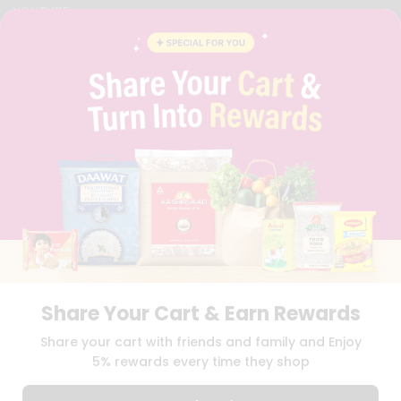
YOUTUBE
INSTAGRAM
PINTEREST
QUICKLLY PROGRAM
PROMOS & COUPONS
CAREERS
BRAND AMBASSADOR
STUDENT AMBASSADOR
Download
Download
iOS APP
Android APP
Share Your Cart & Earn Rewards
TERMS OF USE
PRIVACY POLICY
COPYRIGHT© 2026 QUICKLLY.COM
Share your cart with friends and family and Enjoy
5% rewards every time they shop