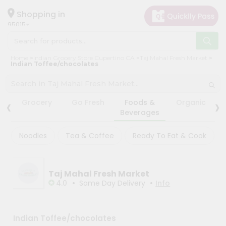
×
×
Filter
Hello
Shopping in
95015
User
Shop
Store
Home
Indian Grocery Store Cupertino CA
Taj Mahal Fresh Market
by
Indian Toffee/chocolates
Black
Category
Friday
Grocery
Store
‹
›
Grocery
Go Fresh
Foods &
Organic
Gifting
Beverages
Fatal
aha
error
:
Noodles
Tea & Coffee
Ready To Eat & Cook
Uncaught
Events
TypeError:
Astrology
mysqli_num_rows():
Argument
Organic
#1
Taj Mahal Fresh Market
($result)
•
•
Grocery
4.0
Same Day Delivery
Info
must
Roti
be
of
Kit
type
Meal
Indian Toffee/chocolates
mysqli_result,