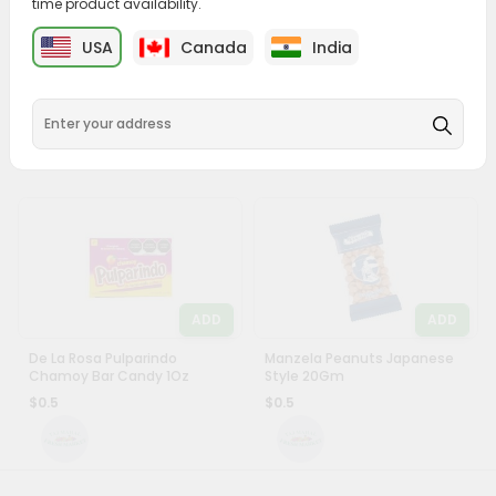
time product availability.
&
ADD
ADD
USA
Canada
India
Settings
Canels 4 Pk Gum Original
Jovy Enchilokas Mango 15Gm
60Count
Login
$0.39
$0.49
ADD
ADD
De La Rosa Pulparindo
Manzela Peanuts Japanese
Chamoy Bar Candy 1Oz
Style 20Gm
$0.5
$0.5