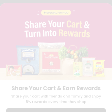
YOUTUBE
INSTAGRAM
PINTEREST
QUICKLLY PROGRAM
PROMOS & COUPONS
CAREERS
BRAND AMBASSADOR
STUDENT AMBASSADOR
Download
Download
iOS APP
Android APP
Share Your Cart & Earn Rewards
TERMS OF USE
PRIVACY POLICY
COPYRIGHT© 2026 QUICKLLY.COM
Share your cart with friends and family and Enjoy
5% rewards every time they shop