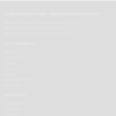
SOME POPULAR CITIES - INDIAN GROCERY DELIVERY
INDIAN GROCERY DELIVERY BEVERLY HILLS
INDIAN GROCERY DELIVERY MALIBU
INDIAN GROCERY DELIVERY TOPANGA
GET TO KNOW US
ABOUT
CONTACT
FAQS
BLOG
SELLER
PRESS RELEASE
REVIEWS
FIND US ON
FACEBOOK
TWITTER
LINKEDIN