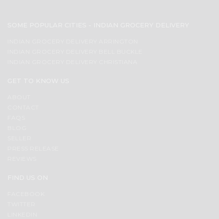
SOME POPULAR CITIES - INDIAN GROCERY DELIVERY
INDIAN GROCERY DELIVERY ARRINGTON
INDIAN GROCERY DELIVERY BELL BUCKLE
INDIAN GROCERY DELIVERY CHRISTIANA
GET TO KNOW US
ABOUT
CONTACT
FAQS
BLOG
SELLER
PRESS RELEASE
REVIEWS
FIND US ON
FACEBOOK
TWITTER
LINKEDIN