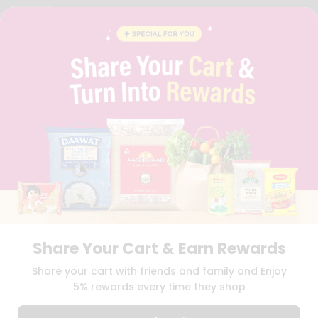
YOUTUBE
INSTAGRAM
PINTEREST
QUICKLLY PROGRAM
PROMOS & COUPONS
CAREERS
BRAND AMBASSADOR
STUDENT AMBASSADOR
Download
Download
iOS APP
Android APP
Share Your Cart & Earn Rewards
TERMS OF USE
PRIVACY POLICY
COPYRIGHT© 2026 QUICKLLY.COM
Share your cart with friends and family and Enjoy
5% rewards every time they shop