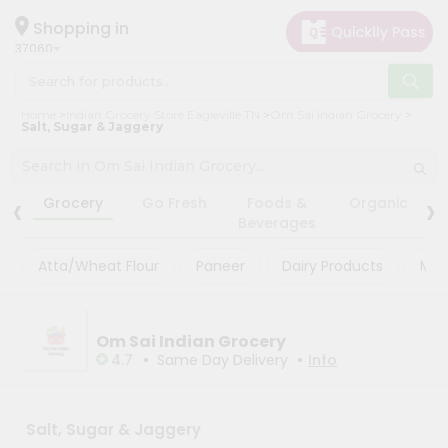
×
×
Filter
Hello
Shopping in
37060
User
Shop
Store
Home
Indian Grocery Store Eagleville TN
Om Sai Indian Grocery
by
Salt, Sugar & Jaggery
Black
Category
Friday
Grocery
‹
›
Store
Grocery
Go Fresh
Foods &
Organic
Gifting
Beverages
Fatal
aha
error
:
Atta/Wheat Flour
Paneer
Dairy Products
Mas
Uncaught
Events
TypeError:
Astrology
mysqli_num_rows():
Argument
Organic
Om Sai Indian Grocery
#1
($result)
•
•
4.7
Same Day Delivery
Info
Grocery
must
Roti
be
of
Kit
type
Salt, Sugar & Jaggery
Meal
mysqli_result,