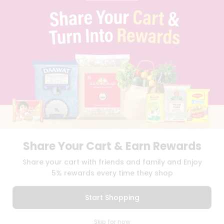
Programs
QUICKLLY PROGRAM
&
PROMOS & COUPONS
CAREERS
Features
BRAND AMBASSADOR
STUDENT AMBASSADOR
Quicklly
Pass
Brand
Ambassador
Download
Download
Student
iOS APP
Android APP
Ambassador
Be
Share Your Cart & Earn Rewards
a
TERMS OF USE
PRIVACY POLICY
Hero
COPYRIGHT© 2026 QUICKLLY.COM
Share your cart with friends and family and Enjoy
Refer
5% rewards every time they shop
a
Friend
Start Shopping
Account
0
Skip for now