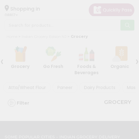
×
×
Filter
Hello
Shopping in
08817
User
Shop
Discount
Home
Indian Grocery Edison NJ
Grocery
by
5%
Category
and
‹
›
Grocery
below
Grocery
Go Fresh
Foods &
Organic
Gifting
10%
Beverages
aha
or
more
Events
Atta/Wheat Flour
Paneer
Dairy Products
Masal
20%
Astrology
or
GROCERY
Filter
Organic
more
Grocery
Roti
Sort
Kit
By
Meal
SOME POPULAR CITIES - INDIAN GROCERY DELIVERY