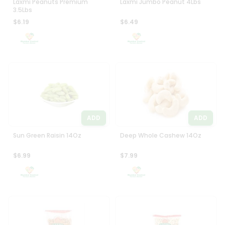
Laxmi Peanuts Premium
Laxmi Jumbo Peanut 4Lbs
3.5Lbs
$6.19
$6.49
ADD
ADD
Sun Green Raisin 14Oz
Deep Whole Cashew 14Oz
$6.99
$7.99