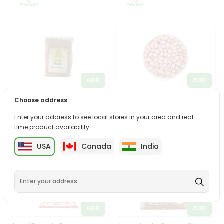
ADD
ADD
Laxmi Golden Raisins 800Gm
Meharban Jumbo Peanuts
Choose address
4Lbs
Enter your address to see local stores in your area and real-
$5.99
$5.99
time product availability.
USA
Canada
India
ADD
ADD