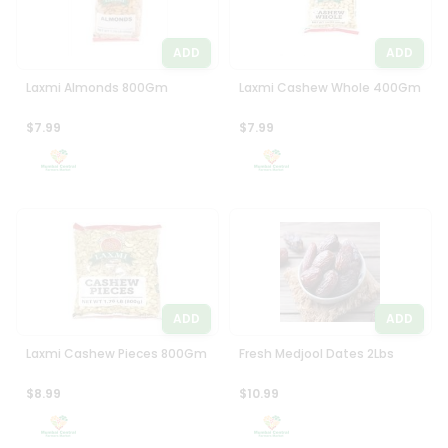
ADD
ADD
Laxmi Almonds 800Gm
Laxmi Cashew Whole 400Gm
$7.99
$7.99
ADD
ADD
Laxmi Cashew Pieces 800Gm
Fresh Medjool Dates 2Lbs
$8.99
$10.99