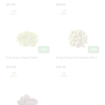
$17.99
$20.99
ADD
ADD
Sun Green Raisin 5Lbs
Deep Green Pistachios 28Oz
$24.99
$25.99