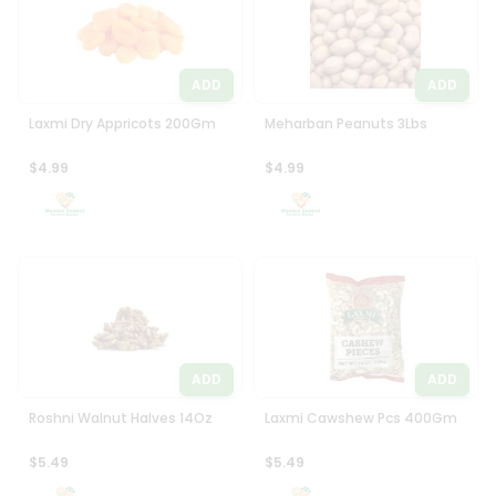
ADD
ADD
Laxmi Dry Appricots 200Gm
Meharban Peanuts 3Lbs
$4.99
$4.99
ADD
ADD
Roshni Walnut Halves 14Oz
Laxmi Cawshew Pcs 400Gm
$5.49
$5.49