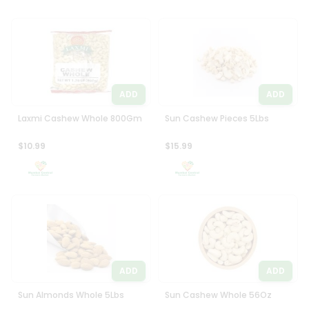
ADD
ADD
Laxmi Cashew Whole 800Gm
Sun Cashew Pieces 5Lbs
$10.99
$15.99
ADD
ADD
Sun Almonds Whole 5Lbs
Sun Cashew Whole 56Oz