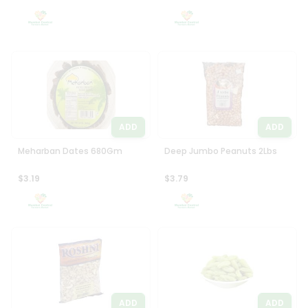
Settings
Login
ADD
ADD
Meharban Dates 680Gm
Deep Jumbo Peanuts 2Lbs
$3.19
$3.79
ADD
ADD