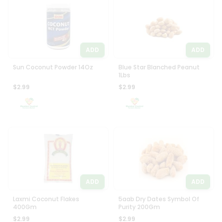
Programs
Most
popular
&
Price
Features
high
ADD
ADD
Quicklly
to
Pass
low
Sun Coconut Powder 14Oz
Blue Star Blanched Peanut
Brand
1Lbs
Price
Ambassador
$2.99
$2.99
low
Student
to
Ambassador
high
Be
a
New
Hero
item
Refer
Name
a
Friend
ADD
ADD
Account
Laxmi Coconut Flakes
5aab Dry Dates Symbol Of
400Gm
Purity 200Gm
&
$2.99
$2.99