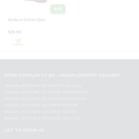
ADD
Medjool Dates 5Lbs
$25.99
SOME POPULAR CITIES - INDIAN GROCERY DELIVERY
INDIAN GROCERY DELIVERY CHICAGO
INDIAN GROCERY DELIVERY MANHATTAN
INDIAN GROCERY DELIVERY BROOKLYN
INDIAN GROCERY DELIVERY BRONX
INDIAN GROCERY DELIVERY AUSTIN
INDIAN GROCERY DELIVERY SEATTLE
GET TO KNOW US