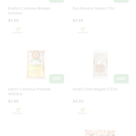
Roshni Cashew Broken
Sun Raisins Green 7Oz
400Gm
$3.99
$3.99
ADD
ADD
Laxmi Coconut Powder
Swad Char Magaz 3.5Oz
400Gm
$3.99
$4.99