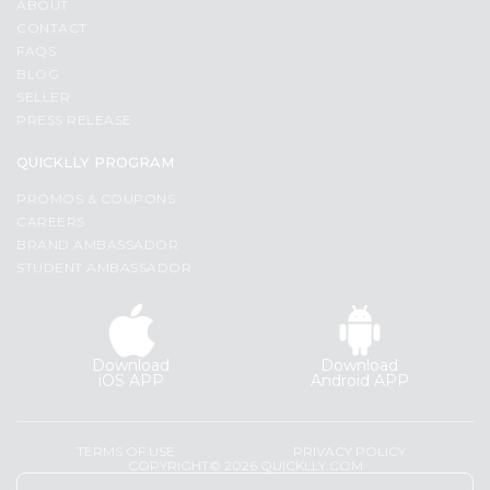
ABOUT
CONTACT
FAQS
BLOG
SELLER
PRESS RELEASE
QUICKLLY PROGRAM
PROMOS & COUPONS
CAREERS
BRAND AMBASSADOR
STUDENT AMBASSADOR
Download
Download
iOS APP
Android APP
TERMS OF USE
PRIVACY POLICY
COPYRIGHT© 2026 QUICKLLY.COM