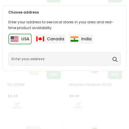
Laxmi Castor Oil 500Ml
Tez Mustard Oil 1Ltr
Choose address
$5.99
$6.49
Enter your address to see local stores in your area and real-
time product availability.
USA
Canada
India
ADD
ADD
Ktc 300Ml
Idhayam Sesame Oil 1Ltr
$6.49
$8.49