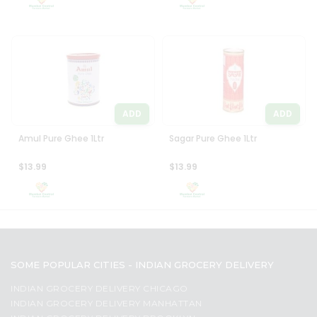
ADD
ADD
Amul Pure Ghee 1Ltr
Sagar Pure Ghee 1Ltr
$13.99
$13.99
SOME POPULAR CITIES - INDIAN GROCERY DELIVERY
INDIAN GROCERY DELIVERY CHICAGO
INDIAN GROCERY DELIVERY MANHATTAN