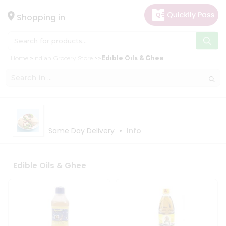
×
×
Filter
Hello
Shopping in
User
Shop
Store
Home
Indian Grocery Store
Edible Oils & Ghee
by
Black
Category
Friday
Gifting
Store
aha
Fatal
Events
•
Same Day Delivery
Info
error
:
Uncaught
Astrology
TypeError:
Organic
mysqli_num_rows():
Argument
Edible Oils & Ghee
Grocery
#1
Roti
($result)
must
Kit
be
Meal
of
type
Kit
mysqli_result,
Chai