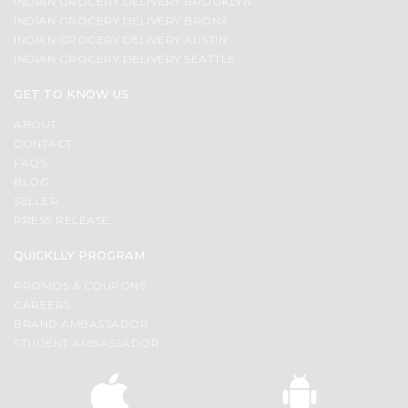
INDIAN GROCERY DELIVERY BROOKLYN
INDIAN GROCERY DELIVERY BRONX
INDIAN GROCERY DELIVERY AUSTIN
INDIAN GROCERY DELIVERY SEATTLE
GET TO KNOW US
ABOUT
CONTACT
FAQS
BLOG
SELLER
PRESS RELEASE
QUICKLLY PROGRAM
PROMOS & COUPONS
CAREERS
BRAND AMBASSADOR
STUDENT AMBASSADOR