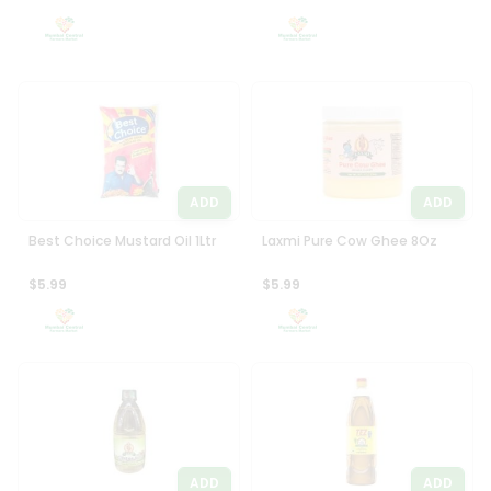
Settings
Login
ADD
ADD
Best Choice Mustard Oil 1Ltr
Laxmi Pure Cow Ghee 8Oz
$5.99
$5.99
ADD
ADD