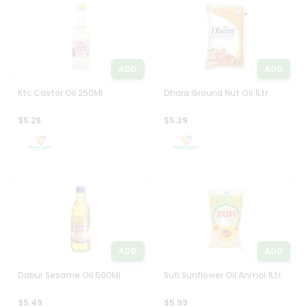
Programs
Most
popular
&
Price
Features
high
ADD
ADD
Quicklly
to
Pass
low
Ktc Castor Oil 250Ml
Dhara Ground Nut Oil 1Ltr
Brand
Price
Ambassador
$5.29
$5.39
low
Student
to
Ambassador
high
Be
a
New
Hero
item
Refer
Name
a
Friend
ADD
ADD
Account
Dabur Sesame Oil 500Ml
Sufi Sunflower Oil Anmol 1Ltr
&
$5.49
$5.99