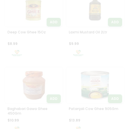
ADD
ADD
Deep Cow Ghee 15Oz
Laxmi Mustard Oil 2Ltr
$8.99
$9.99
ADD
ADD
Baghabari Gawa Ghee
Patanjali Cow Ghee 905Gm
450Gm
$10.99
$13.89