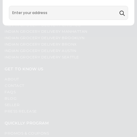
Programs
Most
popular
&
SOME POPULAR CITIES - INDIAN GROCERY DELIVERY
Price
Features
INDIAN GROCERY DELIVERY CHICAGO
high
Quicklly
INDIAN GROCERY DELIVERY MANHATTAN
to
INDIAN GROCERY DELIVERY BROOKLYN
Pass
low
INDIAN GROCERY DELIVERY BRONX
Brand
Price
INDIAN GROCERY DELIVERY AUSTIN
Ambassador
INDIAN GROCERY DELIVERY SEATTLE
low
Student
to
Ambassador
GET TO KNOW US
high
Be
ABOUT
a
New
CONTACT
Hero
item
FAQS
Refer
BLOG
Name
a
Friend
SELLER
PRESS RELEASE
Account
QUICKLLY PROGRAM
&
PROMOS & COUPONS