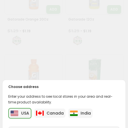
ADD
ADD
Gatorade Orange 20Oz
Gatorade 12Oz
$1.29
$1.29
- $1.19
- $1.19
ADD
ADD
Choose address
Gatorade Orange 12Oz
Amul Masti Buttermilk 6.8Oz
Enter your address to see local stores in your area and real-
time product availability.
$1.29
$1.49
- $1.19
- $1.39
USA
Canada
India