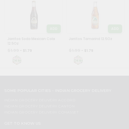
ADD
ADD
Jarritos Soda Mexican Cola
Jarritos Tamarind 12.5Oz
12.5Oz
$1.99
$1.99
- $1.79
- $1.79
SOME POPULAR CITIES - INDIAN GROCERY DELIVERY
INDIAN GROCERY DELIVERY ACCORD
INDIAN GROCERY DELIVERY CANTON
INDIAN GROCERY DELIVERY COHASSET
GET TO KNOW US