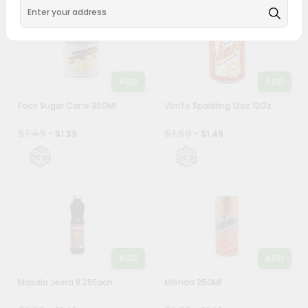
ADD
ADD
Foco Sugar Cane 350Ml
Vimto Sparkling 12oz 12Oz
$1.49
$1.69
- $1.39
- $1.49
ADD
ADD
Masala Jeera 8.25Each
Mirinda 250Ml