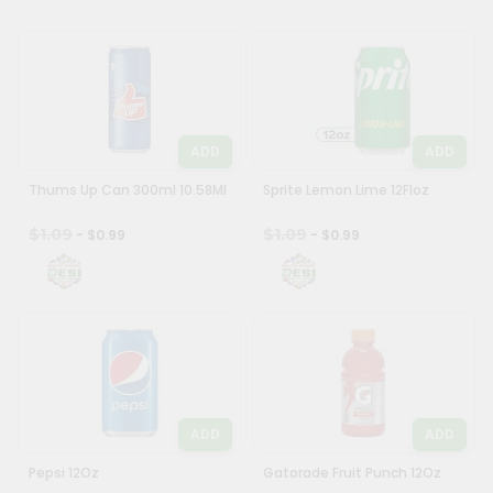
&
Settings
Login
ADD
ADD
Thums Up Can 300ml 10.58Ml
Sprite Lemon Lime 12Floz
$1.09
$1.09
- $0.99
- $0.99
ADD
ADD
Pepsi 12Oz
Gatorade Fruit Punch 12Oz