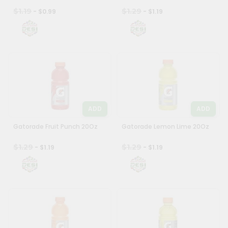
$1.19
$1.29
- $0.99
- $1.19
ADD
ADD
Gatorade Fruit Punch 20Oz
Gatorade Lemon Lime 20Oz
$1.29
$1.29
- $1.19
- $1.19