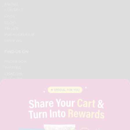
ABOUT
CONTACT
FAQS
BLOG
SELLER
PRESS RELEASE
REVIEWS
FIND US ON
FACEBOOK
TWITTER
LINKEDIN
YOUTUBE
INSTAGRAM
PINTEREST
QUICKLLY PROGRAM
PROMOS & COUPONS
CAREERS
BRAND AMBASSADOR