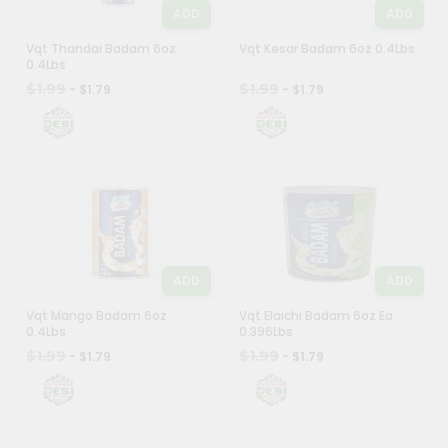
ADD
ADD
Vqt Thandai Badam 6oz
Vqt Kesar Badam 6oz 0.4Lbs
0.4Lbs
$1.99
$1.99
- $1.79
- $1.79
ADD
ADD
Vqt Mango Badam 6oz
Vqt Elaichi Badam 6oz Ea
0.4Lbs
0.396Lbs
$1.99
$1.99
- $1.79
- $1.79