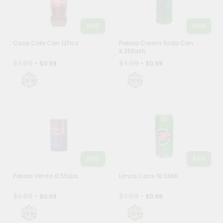
Most
popular
Programs
ADD
ADD
Price
&
Coca Cola Can 12Floz
high
Pakola Cream Soda Can
Features
8.25Each
to
$1.09
$1.09
- $0.99
- $0.99
low
Quicklly
Pass
Price
Brand
low
Ambassador
to
Student
high
Ambassador
New
Be
item
a
Hero
ADD
ADD
Name
Refer
Pakola Vimto 0.55Lbs
Limca Cans 10.58Ml
a
Friend
$1.09
$1.09
- $0.99
- $0.99
Account