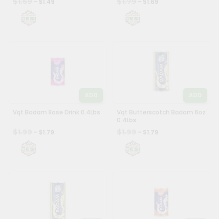
$1.69
$1.79
- $1.49
- $1.69
ADD
ADD
Vqt Badam Rose Drink 0.4Lbs
Vqt Butterscotch Badam 6oz
0.4Lbs
$1.99
$1.99
- $1.79
- $1.79