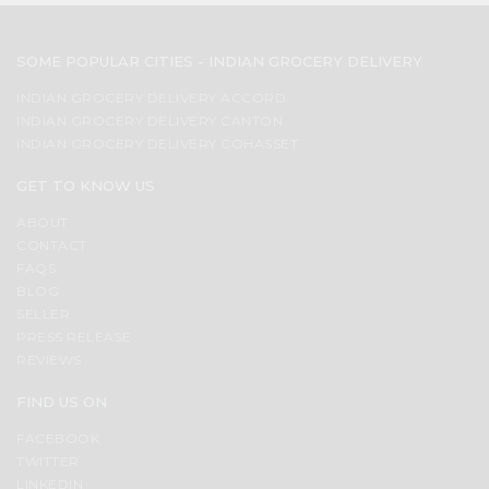
SOME POPULAR CITIES - INDIAN GROCERY DELIVERY
INDIAN GROCERY DELIVERY ACCORD
INDIAN GROCERY DELIVERY CANTON
INDIAN GROCERY DELIVERY COHASSET
GET TO KNOW US
ABOUT
CONTACT
FAQS
BLOG
SELLER
PRESS RELEASE
REVIEWS
FIND US ON
FACEBOOK
TWITTER
LINKEDIN