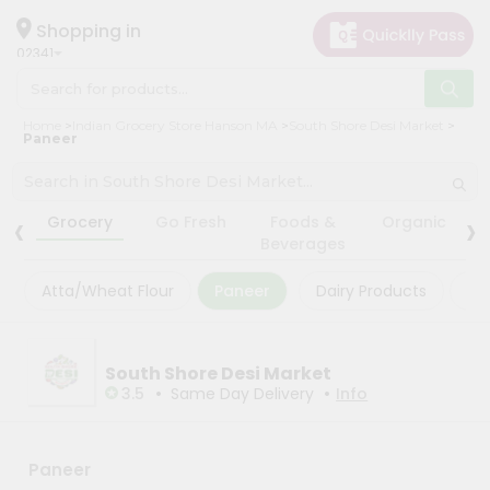
×
×
Filter
Hello
Shopping in
02341
User
Shop
Store
Home
Indian Grocery Store Hanson MA
South Shore Desi Market
by
Paneer
Black
Category
Friday
Grocery
‹
›
Store
Grocery
Go Fresh
Foods &
Organic
Gifting
Beverages
Fatal
aha
error
:
Atta/Wheat Flour
Paneer
Dairy Products
Ma
Uncaught
Events
TypeError:
Astrology
mysqli_num_rows():
Argument
Organic
South Shore Desi Market
#1
($result)
•
•
3.5
Same Day Delivery
Info
Grocery
must
Roti
be
of
Kit
type
Paneer
Meal
mysqli_result,