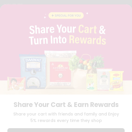
YOUTUBE
INSTAGRAM
PINTEREST
QUICKLLY PROGRAM
PROMOS & COUPONS
CAREERS
BRAND AMBASSADOR
STUDENT AMBASSADOR
Download
Download
iOS APP
Android APP
Share Your Cart & Earn Rewards
TERMS OF USE
PRIVACY POLICY
COPYRIGHT© 2026 QUICKLLY.COM
Share your cart with friends and family and Enjoy
5% rewards every time they shop