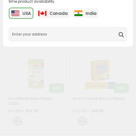
time product availability.
&
ADD
ADD
USA
Canada
India
Settings
Swad Paneer 0.88Lbs
Vadilal Malai Paneer 1.1Lbs
Login
$6.59
$9.39
- $5.99
- $8.49
ADD
ADD
Amul Block Malai Paneer
Amul Cheese Block 2.21Each
2.2Lbs
$11.99
$12.09
- $10.79
- $10.89