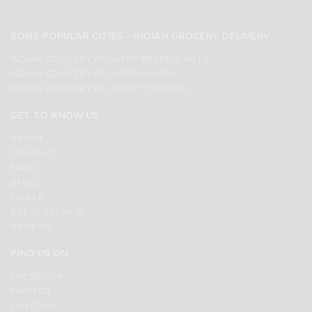
SOME POPULAR CITIES - INDIAN GROCERY DELIVERY
INDIAN GROCERY DELIVERY BEVERLY HILLS
INDIAN GROCERY DELIVERY MALIBU
INDIAN GROCERY DELIVERY TOPANGA
GET TO KNOW US
ABOUT
CONTACT
FAQS
BLOG
SELLER
PRESS RELEASE
REVIEWS
FIND US ON
FACEBOOK
TWITTER
LINKEDIN