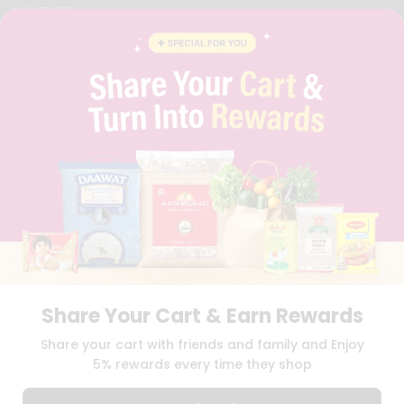
YOUTUBE
INSTAGRAM
PINTEREST
QUICKLLY PROGRAM
PROMOS & COUPONS
CAREERS
BRAND AMBASSADOR
STUDENT AMBASSADOR
Download
Download
iOS APP
Android APP
Share Your Cart & Earn Rewards
TERMS OF USE
PRIVACY POLICY
COPYRIGHT© 2026 QUICKLLY.COM
Share your cart with friends and family and Enjoy
5% rewards every time they shop