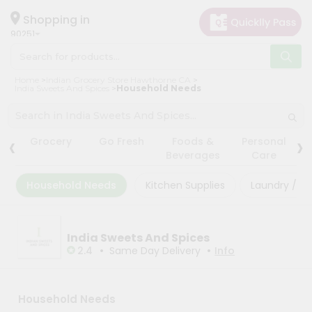
×
×
Filter
Hello
Shopping in
90251
User
Shop
Store
Home
Indian Grocery Store Hawthorne CA
by
India Sweets And Spices
Household Needs
Black
Category
Friday
Grocery
‹
›
Store
Grocery
Go Fresh
Foods &
Personal
Gifting
Beverages
Care
Fatal
aha
error
:
Household Needs
Kitchen Supplies
Laundry / Cl
Uncaught
Events
TypeError:
Astrology
mysqli_num_rows():
Argument
Organic
India Sweets And Spices
#1
($result)
•
•
2.4
Same Day Delivery
Info
Grocery
must
Roti
be
of
Kit
type
Household Needs
Meal
mysqli_result,