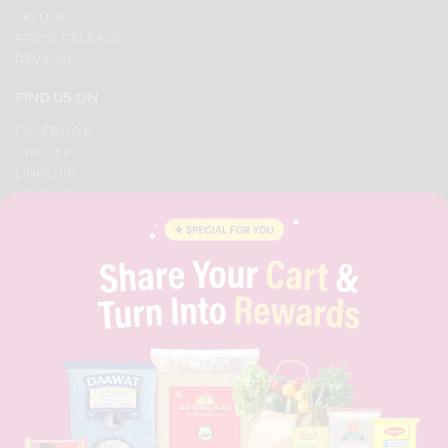
SELLER
PRESS RELEASE
REVIEWS
FIND US ON
FACEBOOK
TWITTER
LINKEDIN
YOUTUBE
INSTAGRAM
PINTEREST
QUICKLLY PROGRAM
PROMOS & COUPONS
CAREERS
BRAND AMBASSADOR
STUDENT AMBASSADOR