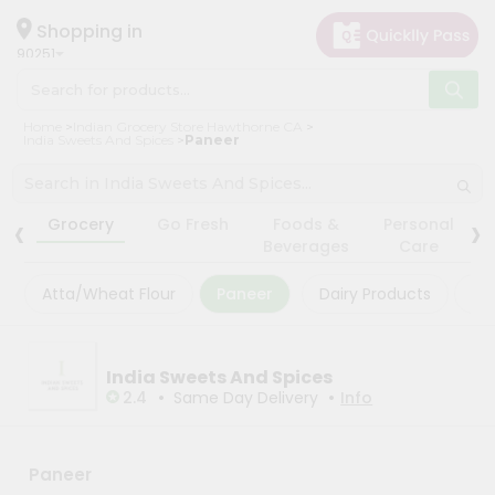
×
×
Filter
Hello
Shopping in
90251
User
Shop
Store
Home
Indian Grocery Store Hawthorne CA
by
India Sweets And Spices
Paneer
Black
Category
Friday
Grocery
‹
›
Store
Grocery
Go Fresh
Foods &
Personal
Gifting
Beverages
Care
Fatal
aha
error
:
Atta/Wheat Flour
Paneer
Dairy Products
Ma
Uncaught
Events
TypeError:
Astrology
mysqli_num_rows():
Argument
Organic
India Sweets And Spices
#1
($result)
•
•
2.4
Same Day Delivery
Info
Grocery
must
Roti
be
of
Kit
type
Paneer
Meal
mysqli_result,