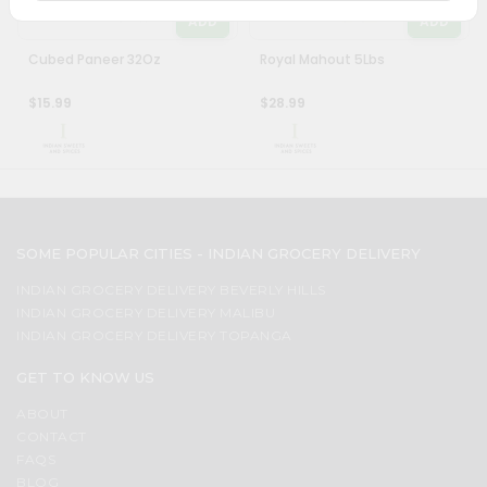
&
ADD
ADD
Settings
Cubed Paneer 32Oz
Royal Mahout 5Lbs
Login
$15.99
$28.99
SOME POPULAR CITIES - INDIAN GROCERY DELIVERY
INDIAN GROCERY DELIVERY BEVERLY HILLS
INDIAN GROCERY DELIVERY MALIBU
INDIAN GROCERY DELIVERY TOPANGA
GET TO KNOW US
ABOUT
CONTACT
FAQS
BLOG