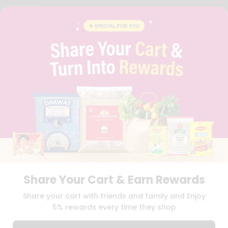
YOUTUBE
INSTAGRAM
PINTEREST
QUICKLLY PROGRAM
PROMOS & COUPONS
CAREERS
BRAND AMBASSADOR
STUDENT AMBASSADOR
Download
Download
iOS APP
Android APP
Share Your Cart & Earn Rewards
TERMS OF USE
PRIVACY POLICY
COPYRIGHT© 2026 QUICKLLY.COM
Share your cart with friends and family and Enjoy
5% rewards every time they shop