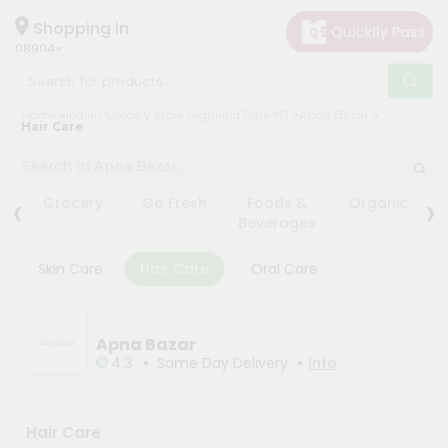
×
×
Filter
Hello
Shopping in
08904
User
Shop
Store
Home
Indian Grocery Store Highland Park NJ
Apna Bazar
by
Hair Care
Black
Category
Friday
Grocery
Store
‹
›
Grocery
Go Fresh
Foods &
Organic
Gifting
Beverages
Fatal
aha
error
:
Skin Care
Hair Care
Oral Care
Uncaught
Events
TypeError:
Astrology
mysqli_num_rows():
Argument
Organic
#1
Apna Bazar
($result)
•
•
Grocery
4.3
Same Day Delivery
Info
must
Roti
be
of
Kit
type
Meal
Hair Care
mysqli_result,