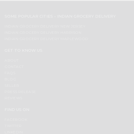
SOME POPULAR CITIES - INDIAN GROCERY DELIVERY
INDIAN GROCERY DELIVERY NEW JERSEY
INDIAN GROCERY DELIVERY HARRISON
INDIAN GROCERY DELIVERY MAPLEWOOD
GET TO KNOW US
ABOUT
CONTACT
FAQS
BLOG
SELLER
PRESS RELEASE
REVIEWS
FIND US ON
FACEBOOK
TWITTER
LINKEDIN