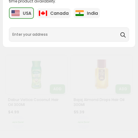
time product availability.
&
ADD
ADD
USA
Canada
India
Settings
Ayur Mehndi 200Gm
Clinic Plus Shampoo 340Ml
Login
$2.69
$4.99
ADD
ADD
Dabur Vatica Coconut Hair
Bajaj Almond Drops Hair Oil
Oil 300Ml
300Ml
$4.99
$5.39