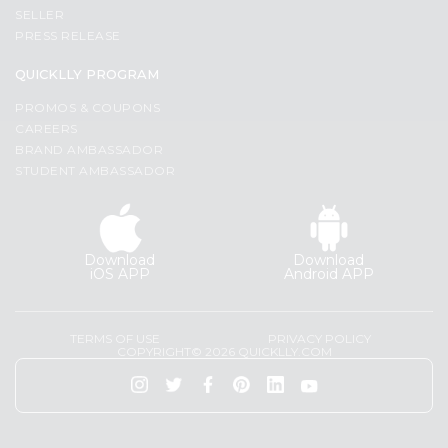
Programs
Most
SELLER
popular
PRESS RELEASE
&
Price
Features
QUICKLLY PROGRAM
high
Quicklly
PROMOS & COUPONS
to
Pass
CAREERS
low
Brand
BRAND AMBASSADOR
Price
STUDENT AMBASSADOR
Ambassador
low
Student
to
Ambassador
high
Be
Download
Download
a
New
iOS APP
Android APP
Hero
item
Refer
Name
a
TERMS OF USE
PRIVACY POLICY
Friend
COPYRIGHT© 2026 QUICKLLY.COM
Account
&