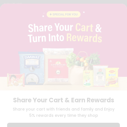
YOUTUBE
INSTAGRAM
PINTEREST
QUICKLLY PROGRAM
PROMOS & COUPONS
CAREERS
BRAND AMBASSADOR
STUDENT AMBASSADOR
Download
Download
iOS APP
Android APP
Share Your Cart & Earn Rewards
TERMS OF USE
PRIVACY POLICY
COPYRIGHT© 2026 QUICKLLY.COM
Share your cart with friends and family and Enjoy
5% rewards every time they shop