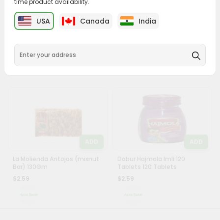
time product availability.
&
ADD
ADD
USA
Canada
India
Settings
Raffaello Candy 1 Oz
Dabur Hajmola Regular
Tablets 120Ct
Login
$2.49
$2.59
ADD
ADD
La Molienda Antojos (mixnut
Dabur Hajmola Imli 120
Bar) 130Gm
Tablets 120 Tablets
$2.59
$2.59