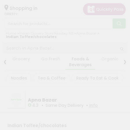
×
×
Filter
Hello
Shopping in
08832
User
Shop
Store
Home
Indian Grocery Store Keasbey NJ
Apna Bazar
by
Indian Toffee/chocolates
Black
Category
Friday
Grocery
Store
‹
›
Grocery
Go Fresh
Foods &
Organic
Gifting
Beverages
Fatal
aha
error
:
Noodles
Tea & Coffee
Ready To Eat & Cook
Uncaught
Events
TypeError:
Astrology
mysqli_num_rows():
Argument
Organic
#1
Apna Bazar
($result)
•
•
Grocery
4.3
Same Day Delivery
Info
must
Roti
be
of
Kit
type
Meal
Indian Toffee/chocolates
mysqli_result,