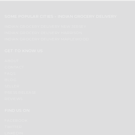
SOME POPULAR CITIES - INDIAN GROCERY DELIVERY
INDIAN GROCERY DELIVERY NEW JERSEY
INDIAN GROCERY DELIVERY HARRISON
INDIAN GROCERY DELIVERY MAPLEWOOD
GET TO KNOW US
ABOUT
CONTACT
FAQS
BLOG
SELLER
PRESS RELEASE
REVIEWS
FIND US ON
FACEBOOK
TWITTER
LINKEDIN