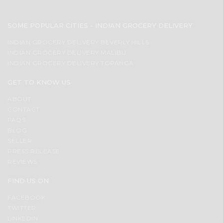
SOME POPULAR CITIES - INDIAN GROCERY DELIVERY
INDIAN GROCERY DELIVERY BEVERLY HILLS
INDIAN GROCERY DELIVERY MALIBU
INDIAN GROCERY DELIVERY TOPANGA
GET TO KNOW US
ABOUT
CONTACT
FAQS
BLOG
SELLER
PRESS RELEASE
REVIEWS
FIND US ON
FACEBOOK
TWITTER
LINKEDIN