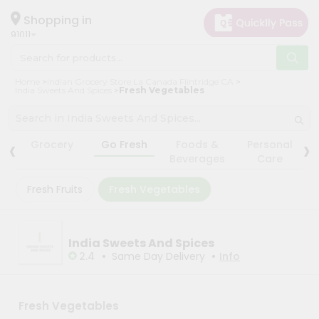
×
×
Filter
Hello
Shopping in
91011
User
Shop
Store
Home
Indian Grocery Store La Canada Flintridge CA
by
India Sweets And Spices
Fresh Vegetables
Black
Category
Friday
Grocery
‹
›
Store
Grocery
Go Fresh
Foods &
Personal
Gifting
Beverages
Care
Fatal
aha
error
:
Fresh Fruits
Fresh Vegetables
Uncaught
Events
TypeError:
Astrology
mysqli_num_rows():
Argument
Organic
India Sweets And Spices
#1
($result)
•
•
2.4
Same Day Delivery
Info
Grocery
must
Roti
be
of
Kit
type
Fresh Vegetables
Meal
mysqli_result,