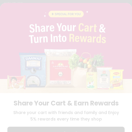
YOUTUBE
INSTAGRAM
PINTEREST
QUICKLLY PROGRAM
PROMOS & COUPONS
CAREERS
BRAND AMBASSADOR
STUDENT AMBASSADOR
Download
Download
iOS APP
Android APP
Share Your Cart & Earn Rewards
TERMS OF USE
PRIVACY POLICY
COPYRIGHT© 2026 QUICKLLY.COM
Share your cart with friends and family and Enjoy
5% rewards every time they shop