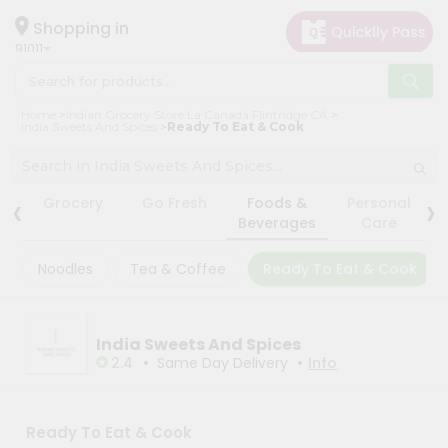
×
×
Filter
Hello
Shopping in
91011
User
Shop
Store
Home
Indian Grocery Store La Canada Flintridge CA
by
India Sweets And Spices
Ready To Eat & Cook
Black
Category
Friday
Grocery
Store
‹
›
Grocery
Go Fresh
Foods &
Personal
Gifting
Beverages
Care
Fatal
aha
error
:
Noodles
Tea & Coffee
Ready To Eat & Cook
Uncaught
Events
TypeError:
Astrology
mysqli_num_rows():
Argument
Organic
#1
India Sweets And Spices
($result)
•
•
Grocery
2.4
Same Day Delivery
Info
must
Roti
be
of
Kit
type
Meal
Ready To Eat & Cook
mysqli_result,