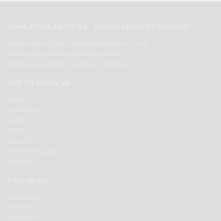
SOME POPULAR CITIES - INDIAN GROCERY DELIVERY
INDIAN GROCERY DELIVERY BEVERLY HILLS
INDIAN GROCERY DELIVERY MALIBU
INDIAN GROCERY DELIVERY TOPANGA
GET TO KNOW US
ABOUT
CONTACT
FAQS
BLOG
SELLER
PRESS RELEASE
REVIEWS
FIND US ON
FACEBOOK
TWITTER
LINKEDIN