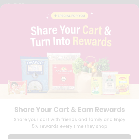
YOUTUBE
INSTAGRAM
PINTEREST
QUICKLLY PROGRAM
PROMOS & COUPONS
CAREERS
BRAND AMBASSADOR
STUDENT AMBASSADOR
Download
Download
iOS APP
Android APP
Share Your Cart & Earn Rewards
TERMS OF USE
PRIVACY POLICY
COPYRIGHT© 2026 QUICKLLY.COM
Share your cart with friends and family and Enjoy
5% rewards every time they shop