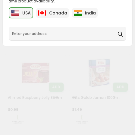
time product availability.
&
ADD
ADD
USA
Canada
India
Settings
Chings Manchow Soup 55Gm
Chings Hot Sour Soup 55Gm
Login
$0.99
$0.99
ADD
ADD
Ahmed Raspberry Jelly 85Gm
Gits Gulab Jamun 100Gm
$0.99
$1.49