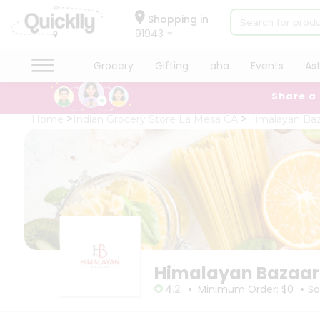
×
×
Filter
Hello
Shopping in
91943
User
Shop
Grocery
Gifting
aha
Events
As
Store
by
Share a
Category
Black
Grocery
Home
Indian Grocery Store La Mesa CA
Himalayan Baz
Friday
Gifting
Store
aha
Events
Fatal
error
Astrology
:
Uncaught
Organic
TypeError:
Grocery
mysqli_num_rows():
Argument
Roti
#1
Kit
($result)
Meal
must
Himalayan Bazaar
Kit
be
•
•
of
Chai
4.2
Minimum Order: $0
Sa
type
Tea
mysqli_result,
&