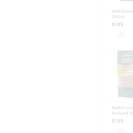
Mdh Kasoo
25Gm
$1.89
Sadaf Co
Ground 4
$1.99