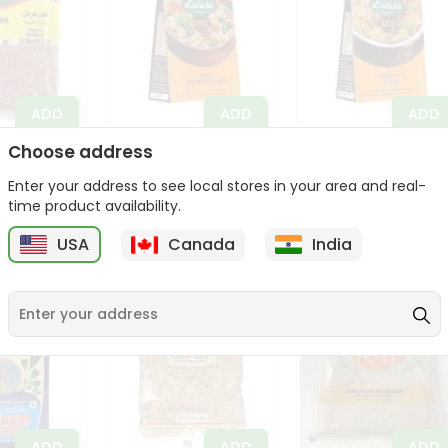
ADD
ADD
ADD
Choose address
stard
Lalahs Exotic
Lalahs Hyderabadi
z
Vegetable Biryani
Biryani 50Gm
Enter your address to see local stores in your area and real-
50Gm
$1.89
time product availability.
$1.89
USA
Canada
India
ADD
ADD
ADD