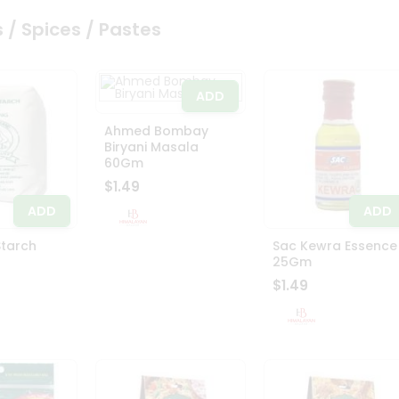
 / Spices / Pastes
ADD
Ahmed Bombay
Biryani Masala
60Gm
$1.49
ADD
ADD
Starch
Sac Kewra Essence
25Gm
$1.49