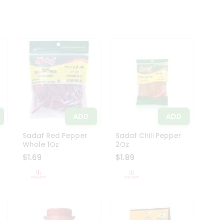
ADD
ADD
Sadaf Red Pepper
Sadaf Chili Pepper
Whole 1Oz
2Oz
$1.69
$1.89