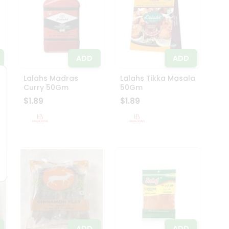
ADD
ADD
Lalahs Madras
Lalahs Tikka Masala
Curry 50Gm
50Gm
$1.89
$1.89
ADD
ADD