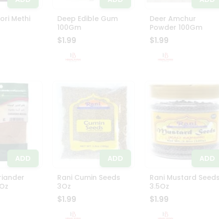
ri Methi
Deep Edible Gum
Deer Amchur
100Gm
Powder 100Gm
$1.99
$1.99
ADD
ADD
ADD
riander
Rani Cumin Seeds
Rani Mustard Seed
Oz
3Oz
3.5Oz
$1.99
$1.99