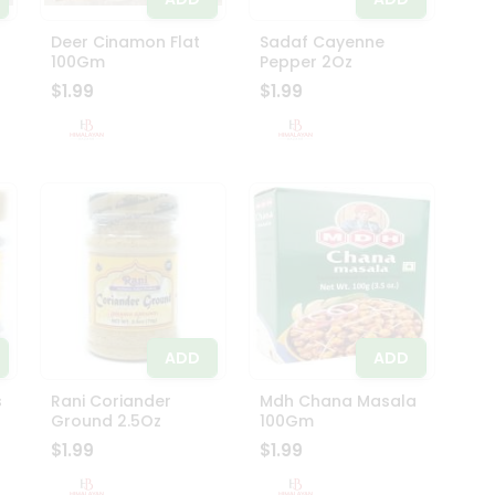
Deer Cinamon Flat
Sadaf Cayenne
100Gm
Pepper 2Oz
$1.99
$1.99
ADD
ADD
s
Rani Coriander
Mdh Chana Masala
Ground 2.5Oz
100Gm
$1.99
$1.99