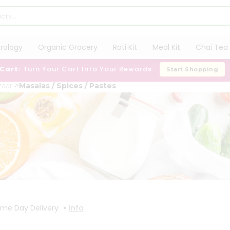
trology
Organic Grocery
Roti Kit
Meal Kit
Chai Tea 
 Cart:
Turn Your Cart Into Your Rewards
Start Shopping
aar
Masalas / Spices / Pastes
•
me Day Delivery
Info