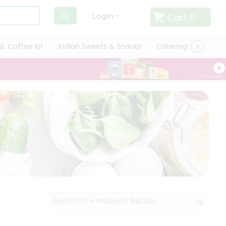
Cart
0
Login
& Coffee Kit
Indian Sweets & Snacks
Catering
Only L